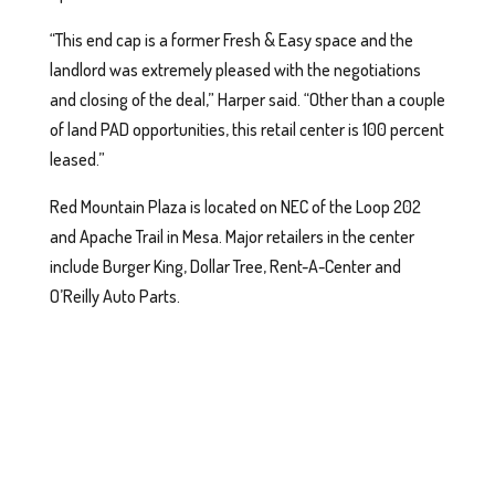
“This end cap is a former Fresh & Easy space and the
landlord was extremely pleased with the negotiations
and closing of the deal,” Harper said. “Other than a couple
of land PAD opportunities, this retail center is 100 percent
leased.”
Red Mountain Plaza is located on NEC of the Loop 202
and Apache Trail in Mesa. Major retailers in the center
include Burger King, Dollar Tree, Rent-A-Center and
O’Reilly Auto Parts.