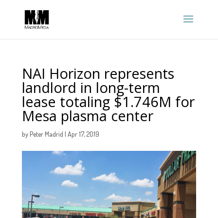
NAI Horizon represents
landlord in long-term
lease totaling $1.746M for
Mesa plasma center
by
Peter Madrid
|
Apr 17, 2019