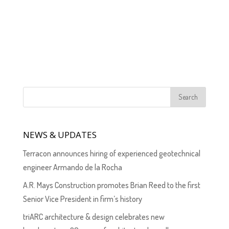
NEWS & UPDATES
Terracon announces hiring of experienced geotechnical
engineer Armando de la Rocha
A.R. Mays Construction promotes Brian Reed to the first
Senior Vice President in firm’s history
triARC architecture & design celebrates new