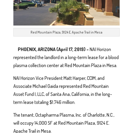
Red Mountain Plaza, 9124 E. Apache Trail in Mesa
PHOENIX, ARIZONA (April 17, 2019) –
NAI Horizon
represented the landlord in a long-term lease for a blood
plasma collection center at Red Mountain Plaza in Mesa.
NAI Horizon Vice President Matt Harper, CCIM, and
Associate Michael Gaida represented Red Mountain
Asset Fund I, LLC, of Santa Ana, California, in the long-
term lease totaling $1.746 million.
The tenant, Octapharma Plasma, Inc. of Charlotte, N.C.,
will occupy 14,000 SF at Red Mountain Plaza, 9124 E.
Apache Trail in Mesa.