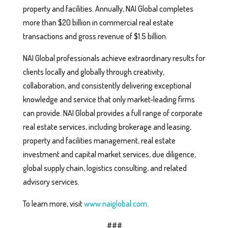
property and facilities. Annually, NAI Global completes
more than $20 billion in commercial real estate
transactions and gross revenue of $1.5 billion.
NAI Global professionals achieve extraordinary results for
clients locally and globally through creativity,
collaboration, and consistently delivering exceptional
knowledge and service that only market-leading firms
can provide. NAI Global provides a full range of corporate
real estate services, including brokerage and leasing,
property and facilities management, real estate
investment and capital market services, due diligence,
global supply chain, logistics consulting, and related
advisory services.
To learn more, visit
www.naiglobal.com
.
###