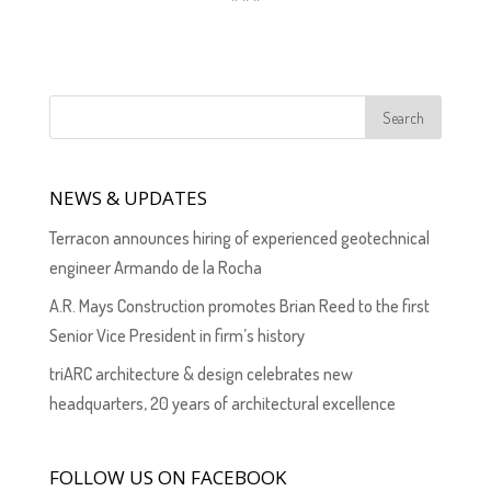
NEWS & UPDATES
Terracon announces hiring of experienced geotechnical
engineer Armando de la Rocha
A.R. Mays Construction promotes Brian Reed to the first
Senior Vice President in firm’s history
triARC architecture & design celebrates new
headquarters, 20 years of architectural excellence
FOLLOW US ON FACEBOOK