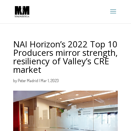
NAI Horizon’s 2022 Top 10
Producers mirror strength,
resiliency of Valley’s CRE
market
by
Peter Madrid
|
Mar 1, 2023