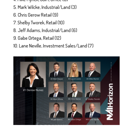
Mark Wilcke, Industrial/Land (3)
Chris Gerow Retail (9)
Shelby Tworek, Retail (10)
Jeff Adams, Industrial/Land (6)
Gabe Ortega, Retail (12)
Lane Neville, Investment Sales/Land (7)