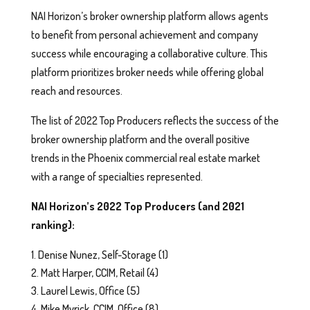
NAI Horizon’s broker ownership platform allows agents
to benefit from personal achievement and company
success while encouraging a collaborative culture. This
platform prioritizes broker needs while offering global
reach and resources.
The list of 2022 Top Producers reflects the success of the
broker ownership platform and the overall positive
trends in the Phoenix commercial real estate market
with a range of specialties represented.
NAI Horizon’s 2022 Top Producers (and 2021
ranking):
Denise Nunez, Self-Storage (1)
Matt Harper, CCIM, Retail (4)
Laurel Lewis, Office (5)
Mike Myrick, CCIM, Office (8)