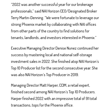
“2022 was another successful year for our brokerage
professionals,” said NAI Horizon CEO/Designated Broker
Terry Martin-Denning. “We were fortunate to leverage our
strong Phoenix market by collaborating with NAI offices
from other parts of the country to find solutions for
tenants, landlords, and investors interested in Phoenix.”
Executive Managing Director Denise Nunez continued her
success by mastering local and national self-storage
investment sales in 2022. She finished atop NAI Horizon’s
Top 10 Producer list for the second consecutive year. She
was also NAI Horizon’s Top Producer in 2019.
Managing Director Matt Harper, CCIM, a retail expert,
finished second among NAI Horizon’s Top 10 Producers.
Harper finished 2022 with an impressive total of 91 total
transactions, tops for the Phoenix office.