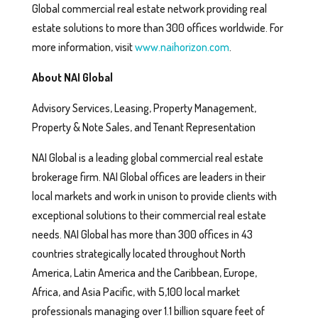
Global commercial real estate network providing real
estate solutions to more than 300 offices worldwide. For
more information, visit
www.naihorizon.com
.
About NAI Global
Advisory Services, Leasing, Property Management,
Property & Note Sales, and Tenant Representation
NAI Global is a leading global commercial real estate
brokerage firm. NAI Global offices are leaders in their
local markets and work in unison to provide clients with
exceptional solutions to their commercial real estate
needs. NAI Global has more than 300 offices in 43
countries strategically located throughout North
America, Latin America and the Caribbean, Europe,
Africa, and Asia Pacific, with 5,100 local market
professionals managing over 1.1 billion square feet of