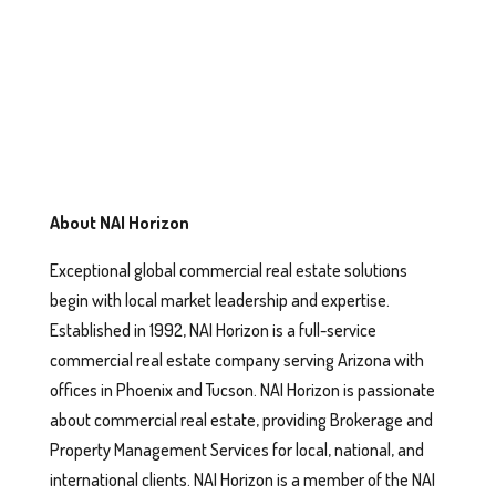
About NAI Horizon
Exceptional global commercial real estate solutions
begin with local market leadership and expertise.
Established in 1992, NAI Horizon is a full-service
commercial real estate company serving Arizona with
offices in Phoenix and Tucson. NAI Horizon is passionate
about commercial real estate, providing Brokerage and
Property Management Services for local, national, and
international clients. NAI Horizon is a member of the NAI