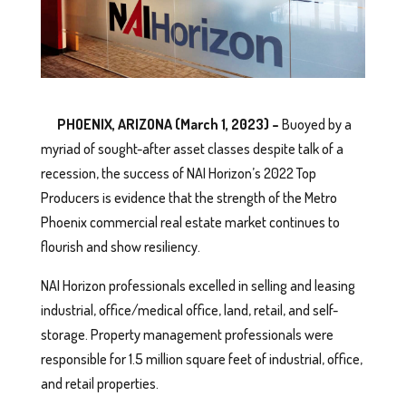
PHOENIX, ARIZONA (March 1, 2023) –
Buoyed by a
myriad of sought-after asset classes despite talk of a
recession, the success of NAI Horizon’s 2022 Top
Producers is evidence that the strength of the Metro
Phoenix commercial real estate market continues to
flourish and show resiliency.
NAI Horizon professionals excelled in selling and leasing
industrial, office/medical office, land, retail, and self-
storage. Property management professionals were
responsible for 1.5 million square feet of industrial, office,
and retail properties.