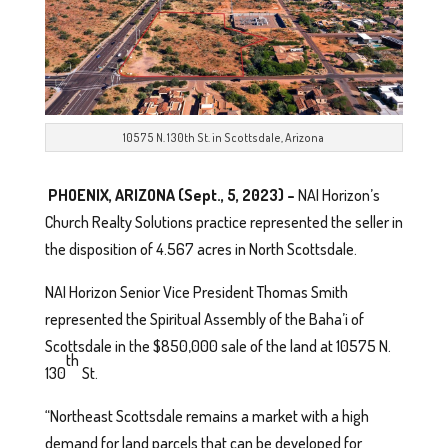
10575 N. 130th St. in Scottsdale, Arizona
PHOENIX, ARIZONA (Sept., 5, 2023) –
NAI Horizon’s
Church Realty Solutions practice represented the seller in
the disposition of 4.567 acres in North Scottsdale.
NAI Horizon Senior Vice President Thomas Smith
represented the Spiritual Assembly of the Baha’i of
Scottsdale in the $850,000 sale of the land at 10575 N.
th
130
St.
“Northeast Scottsdale remains a market with a high
demand for land parcels that can be developed for