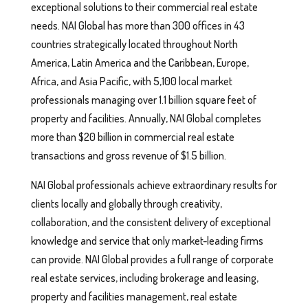
exceptional solutions to their commercial real estate
needs. NAI Global has more than 300 offices in 43
countries strategically located throughout North
America, Latin America and the Caribbean, Europe,
Africa, and Asia Pacific, with 5,100 local market
professionals managing over 1.1 billion square feet of
property and facilities. Annually, NAI Global completes
more than $20 billion in commercial real estate
transactions and gross revenue of $1.5 billion.
NAI Global professionals achieve extraordinary results for
clients locally and globally through creativity,
collaboration, and the consistent delivery of exceptional
knowledge and service that only market-leading firms
can provide. NAI Global provides a full range of corporate
real estate services, including brokerage and leasing,
property and facilities management, real estate