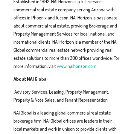
Established in 1992, NAI Horizon is a full-service
commercial real estate company serving Arizona with
offices in Phoenix and Tucson. NAI Horizon is passionate
about commercial real estate, providing Brokerage and
Property Management Services for local, national, and
international clients. NAI Horizon is a member of the NAI
Global commercial real estate network providing real
estate solutions to more than 300 offices worldwide. For
more information, visit
www.naihorizon.com
.
About NAI Global
Advisory Services, Leasing, Property Management,
Property & Note Sales, and Tenant Representation
NAI Global is a leading global commercial real estate
brokerage firm. NAI Global offices are leaders in their
local markets and work in unison to provide clients with