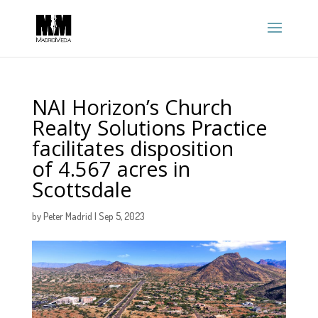
NAI Horizon’s Church
Realty Solutions Practice
facilitates disposition
of 4.567 acres in
Scottsdale
by
Peter Madrid
|
Sep 5, 2023