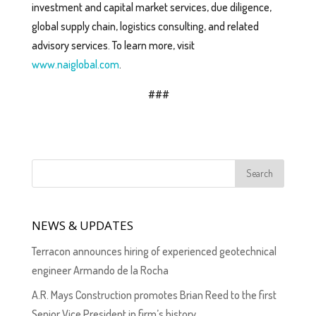
investment and capital market services, due diligence,
global supply chain, logistics consulting, and related
advisory services. To learn more, visit
www.naiglobal.com
.
###
NEWS & UPDATES
Terracon announces hiring of experienced geotechnical
engineer Armando de la Rocha
A.R. Mays Construction promotes Brian Reed to the first
Senior Vice President in firm’s history