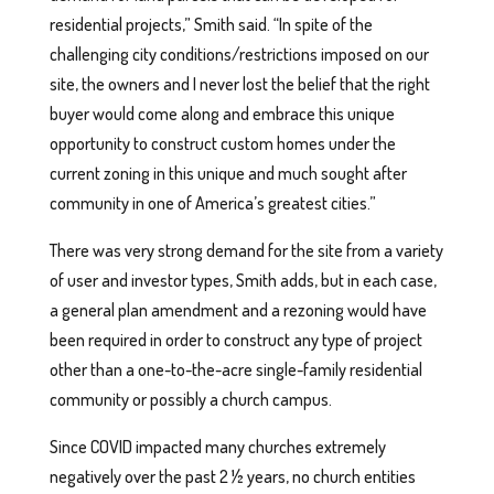
residential projects,” Smith said. “In spite of the
challenging city conditions/restrictions imposed on our
site, the owners and I never lost the belief that the right
buyer would come along and embrace this unique
opportunity to construct custom homes under the
current zoning in this unique and much sought after
community in one of America’s greatest cities.”
There was very strong demand for the site from a variety
of user and investor types, Smith adds, but in each case,
a general plan amendment and a rezoning would have
been required in order to construct any type of project
other than a one-to-the-acre single-family residential
community or possibly a church campus.
Since COVID impacted many churches extremely
negatively over the past 2 ½ years, no church entities