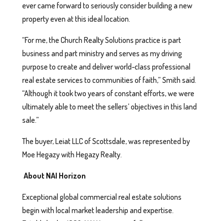
ever came forward to seriously consider building a new
property even at this ideal location.
“For me, the Church Realty Solutions practice is part
business and part ministry and serves as my driving
purpose to create and deliver world-class professional
real estate services to communities of faith,” Smith said.
“Although it took two years of constant efforts, we were
ultimately able to meet the sellers’ objectives in this land
sale.”
The buyer, Leiat LLC of Scottsdale, was represented by
Moe Hegazy with Hegazy Realty.
About NAI Horizon
Exceptional global commercial real estate solutions
begin with local market leadership and expertise.