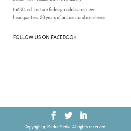
triARC architecture & design celebrates new
headquarters, 20 years of architectural excellence
FOLLOW US ON FACEBOOK
Copyright @ MadridMedia. All rights reserved.