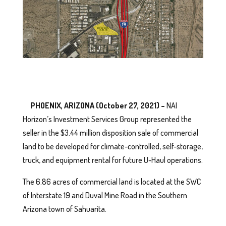
PHOENIX, ARIZONA (October 27, 2021) –
NAI
Horizon’s Investment Services Group represented the
seller in the $3.44 million disposition sale of commercial
land to be developed for climate-controlled, self-storage,
truck, and equipment rental for future U-Haul operations.
The 6.86 acres of commercial land is located at the SWC
of Interstate 19 and Duval Mine Road in the Southern
Arizona town of Sahuarita.