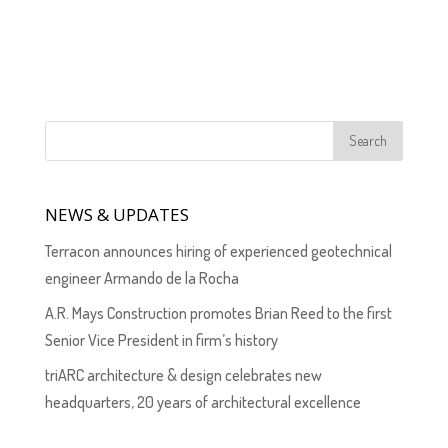
NEWS & UPDATES
Terracon announces hiring of experienced geotechnical
engineer Armando de la Rocha
A.R. Mays Construction promotes Brian Reed to the first
Senior Vice President in firm’s history
triARC architecture & design celebrates new
headquarters, 20 years of architectural excellence