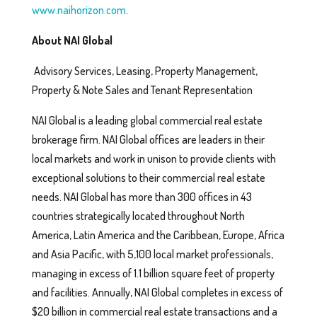
www.naihorizon.com
.
About NAI Global
Advisory Services, Leasing, Property Management,
Property & Note Sales and Tenant Representation
NAI Global is a leading global commercial real estate
brokerage firm. NAI Global offices are leaders in their
local markets and work in unison to provide clients with
exceptional solutions to their commercial real estate
needs. NAI Global has more than 300 offices in 43
countries strategically located throughout North
America, Latin America and the Caribbean, Europe, Africa
and Asia Pacific, with 5,100 local market professionals,
managing in excess of 1.1 billion square feet of property
and facilities. Annually, NAI Global completes in excess of
$20 billion in commercial real estate transactions and a