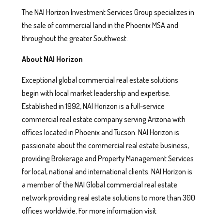
The NAI Horizon Investment Services Group specializes in
the sale of commercial land in the Phoenix MSA and
throughout the greater Southwest.
About NAI Horizon
Exceptional global commercial real estate solutions
begin with local market leadership and expertise.
Established in 1992, NAI Horizon is a full-service
commercial real estate company serving Arizona with
offices located in Phoenix and Tucson. NAI Horizon is
passionate about the commercial real estate business,
providing Brokerage and Property Management Services
for local, national and international clients. NAI Horizon is
a member of the NAI Global commercial real estate
network providing real estate solutions to more than 300
offices worldwide. For more information visit