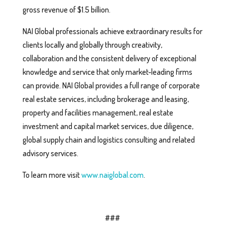
gross revenue of $1.5 billion.
NAI Global professionals achieve extraordinary results for
clients locally and globally through creativity,
collaboration and the consistent delivery of exceptional
knowledge and service that only market-leading firms
can provide. NAI Global provides a full range of corporate
real estate services, including brokerage and leasing,
property and facilities management, real estate
investment and capital market services, due diligence,
global supply chain and logistics consulting and related
advisory services.
To learn more visit
www.naiglobal.com
.
###