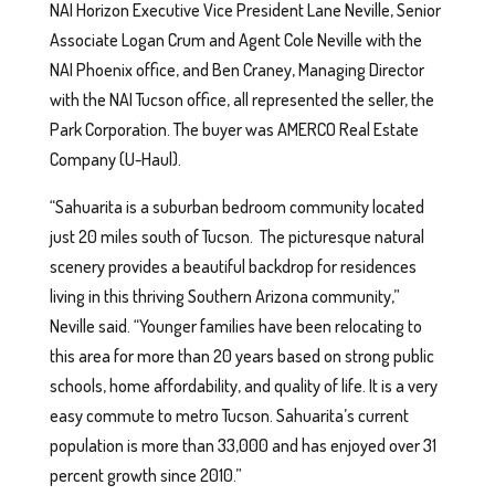
NAI Horizon Executive Vice President Lane Neville, Senior
Associate Logan Crum and Agent Cole Neville with the
NAI Phoenix office, and Ben Craney, Managing Director
with the NAI Tucson office, all represented the seller, the
Park Corporation. The buyer was AMERCO Real Estate
Company (U-Haul).
“Sahuarita is a suburban bedroom community located
just 20 miles south of Tucson. The picturesque natural
scenery provides a beautiful backdrop for residences
living in this thriving Southern Arizona community,”
Neville said. “Younger families have been relocating to
this area for more than 20 years based on strong public
schools, home affordability, and quality of life. It is a very
easy commute to metro Tucson. Sahuarita’s current
population is more than 33,000 and has enjoyed over 31
percent growth since 2010.”