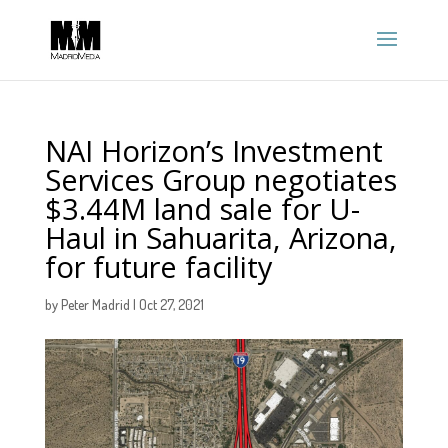
NAI Horizon’s Investment
Services Group negotiates
$3.44M land sale for U-
Haul in Sahuarita, Arizona,
for future facility
by
Peter Madrid
|
Oct 27, 2021