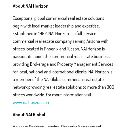
About NAI Horizon
Exceptional global commercial real estate solutions
begin with local market leadership and expertise.
Established in 1992, NAI Horizon is a full-service
commercial real estate company serving Arizona with
offices located in Phoenix and Tucson. NAI Horizon is
passionate about the commercial real estate business,
providing Brokerage and Property Management Services
for local, national and international clients. NAI Horizon is
a member of the NAI Global commercial real estate
network providing real estate solutions to more than 300
offices worldwide. For more information visit
www.naihorizon.com
.
About NAI Global
Advisory Services, Leasing, Property Management,