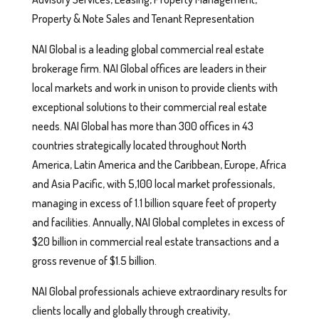
Property & Note Sales and Tenant Representation
NAI Global is a leading global commercial real estate
brokerage firm. NAI Global offices are leaders in their
local markets and work in unison to provide clients with
exceptional solutions to their commercial real estate
needs. NAI Global has more than 300 offices in 43
countries strategically located throughout North
America, Latin America and the Caribbean, Europe, Africa
and Asia Pacific, with 5,100 local market professionals,
managing in excess of 1.1 billion square feet of property
and facilities. Annually, NAI Global completes in excess of
$20 billion in commercial real estate transactions and a
gross revenue of $1.5 billion.
NAI Global professionals achieve extraordinary results for
clients locally and globally through creativity,