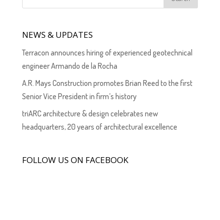
NEWS & UPDATES
Terracon announces hiring of experienced geotechnical
engineer Armando de la Rocha
A.R. Mays Construction promotes Brian Reed to the first
Senior Vice President in firm’s history
triARC architecture & design celebrates new
headquarters, 20 years of architectural excellence
FOLLOW US ON FACEBOOK