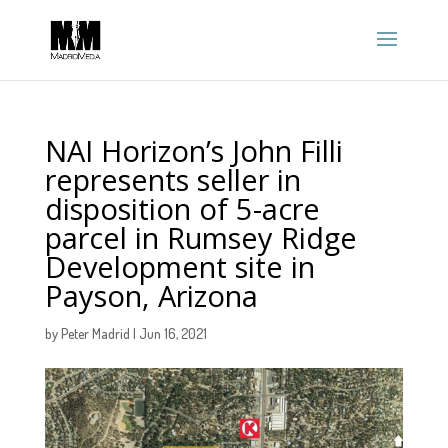
NAI Horizon’s John Filli
represents seller in
disposition of 5-acre
parcel in Rumsey Ridge
Development site in
Payson, Arizona
by
Peter Madrid
|
Jun 16, 2021