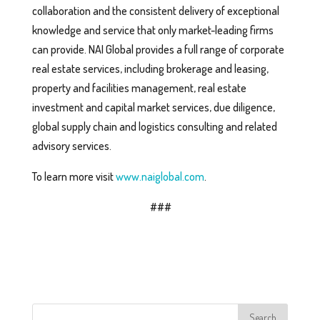
collaboration and the consistent delivery of exceptional
knowledge and service that only market-leading firms
can provide. NAI Global provides a full range of corporate
real estate services, including brokerage and leasing,
property and facilities management, real estate
investment and capital market services, due diligence,
global supply chain and logistics consulting and related
advisory services.
To learn more visit
www.naiglobal.com
.
###