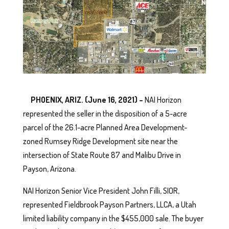
PHOENIX, ARIZ. (June 16, 2021) –
NAI Horizon
represented the seller in the disposition of a 5-acre
parcel of the 26.1-acre Planned Area Development-
zoned Rumsey Ridge Development site near the
intersection of State Route 87 and Malibu Drive in
Payson, Arizona.
NAI Horizon Senior Vice President John Filli, SIOR,
represented Fieldbrook Payson Partners, LLCA, a Utah
limited liability company in the $455,000 sale. The buyer