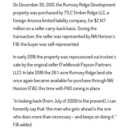
On December 30, 2013, the Rumsey Ridge Development
property was purchased by TTLC Timber Ridge LLC, a
foreign Arizona limited liability company, for $2.147
million on a seller carry-back basis. During the
transaction, the seller was represented by NAI Horizon’s
Filli; the buyer was self-represented.
In early 2018 the property was repossessed via trustee’s
sale by the original seller (Fieldbrook Payson Partners
LLC). In late 2018 the 26.1-acre Rumsey Ridge land site
once again became available for purchase through NAI
Horizon (Filli), this time with PAD zoning in place.
“In looking back (from July of 2009 to the present), I can
honestly say that ‘the man who gets ahead is the one
who does more than necessary – and keeps on doing it,’”
Filli added.