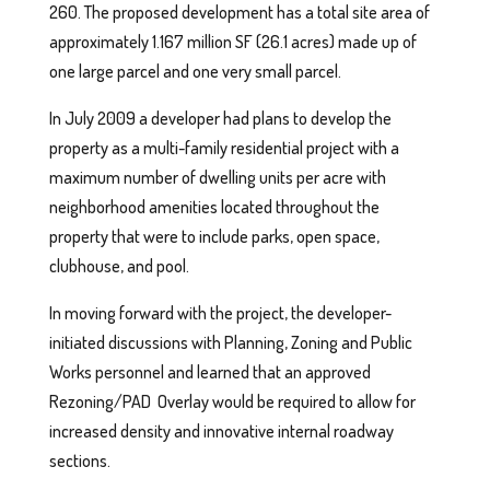
260. The proposed development has a total site area of
approximately 1.167 million SF (26.1 acres) made up of
one large parcel and one very small parcel.
In July 2009 a developer had plans to develop the
property as a multi-family residential project with a
maximum number of dwelling units per acre with
neighborhood amenities located throughout the
property that were to include parks, open space,
clubhouse, and pool.
In moving forward with the project, the developer-
initiated discussions with Planning, Zoning and Public
Works personnel and learned that an approved
Rezoning/PAD Overlay would be required to allow for
increased density and innovative internal roadway
sections.