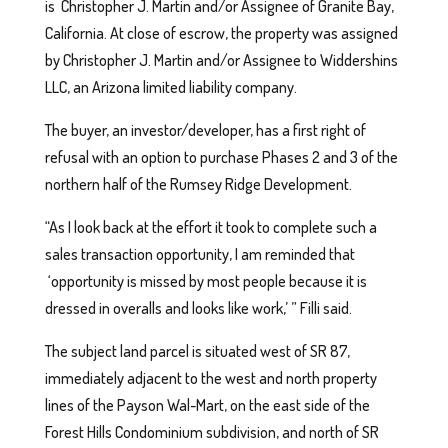
is Christopher J. Martin and/or Assignee of Granite Bay,
California. At close of escrow, the property was assigned
by Christopher J. Martin and/or Assignee to Widdershins
LLC, an Arizona limited liability company.
The buyer, an investor/developer, has a first right of
refusal with an option to purchase Phases 2 and 3 of the
northern half of the Rumsey Ridge Development.
“As I look back at the effort it took to complete such a
sales transaction opportunity, I am reminded that
‘opportunity is missed by most people because it is
dressed in overalls and looks like work,’ ” Filli said.
The subject land parcel is situated west of SR 87,
immediately adjacent to the west and north property
lines of the Payson Wal-Mart, on the east side of the
Forest Hills Condominium subdivision, and north of SR