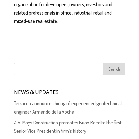
organization for developers, owners, investors and
related professionals in office, industrial, retail and
mixed-use real estate.
NEWS & UPDATES
Terracon announces hiring of experienced geotechnical
engineer Armando de la Rocha
A.R. Mays Construction promotes Brian Reed to the first
Senior Vice President in firm’s history