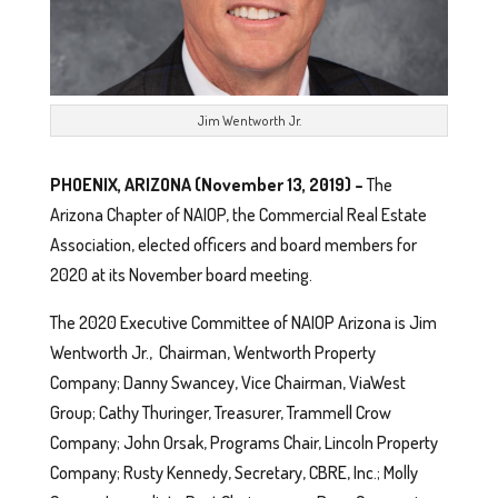
Jim Wentworth Jr.
PHOENIX, ARIZONA (November 13, 2019) –
The
Arizona Chapter of NAIOP, the Commercial Real Estate
Association, elected officers and board members for
2020 at its November board meeting.
The 2020 Executive Committee of NAIOP Arizona is Jim
Wentworth Jr., Chairman, Wentworth Property
Company; Danny Swancey, Vice Chairman, ViaWest
Group; Cathy Thuringer, Treasurer, Trammell Crow
Company; John Orsak, Programs Chair, Lincoln Property
Company; Rusty Kennedy, Secretary, CBRE, Inc.; Molly