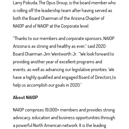
Larry Pobuda, The Opus Group, is the board member who
is rolling off the leadership team after having served as
both the Board Chairman of the Arizona Chapter of
NAIOP and of NAIOP at the Corporate level.
“Thanks to our members and corporate sponsors, NAIOP
Arizona is as strong and healthy as ever,” said 2020
Board Chairman Jim Wentworth Jr. “We look forward to
providing another year of excellent programs and
events, as well as advancing our legislative priorities. We
have a highly qualified and engaged Board of Directors
to
help us accomplish our goals in 2020.”
About NAIOP
NAIOP comprises 19,000+ members and provides strong
advocacy, education and business opportunities through
a powerful North American network. It is the leading