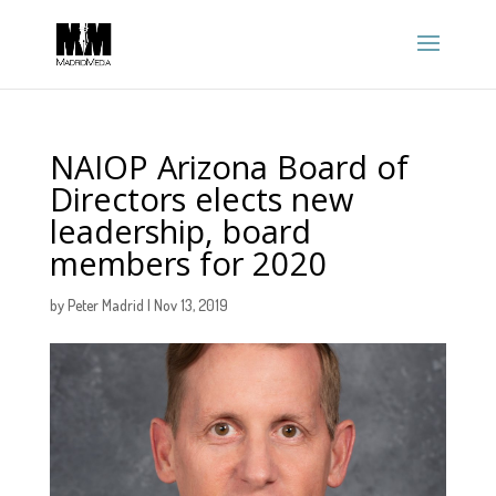
NAIOP Arizona Board of
Directors elects new
leadership, board
members for 2020
by
Peter Madrid
|
Nov 13, 2019