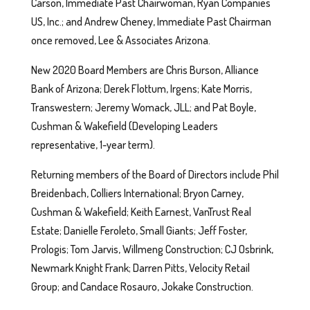
Carson, Immediate Past Chairwoman, Ryan Companies
US, Inc.; and Andrew Cheney, Immediate Past Chairman
once removed, Lee & Associates Arizona.
New 2020 Board Members are Chris Burson, Alliance
Bank of Arizona; Derek Flottum, Irgens; Kate Morris,
Transwestern; Jeremy Womack, JLL; and Pat Boyle,
Cushman & Wakefield (Developing Leaders
representative, 1-year term).
Returning members of the Board of Directors include Phil
Breidenbach, Colliers International; Bryon Carney,
Cushman & Wakefield; Keith Earnest, VanTrust Real
Estate; Danielle Feroleto, Small Giants; Jeff Foster,
Prologis; Tom Jarvis, Willmeng Construction; CJ Osbrink,
Newmark Knight Frank; Darren Pitts, Velocity Retail
Group; and Candace Rosauro, Jokake Construction.