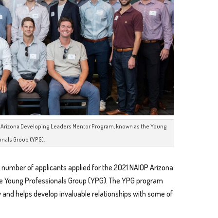
OP Arizona Developing Leaders Mentor Program, known as the Young
onals Group (YPG).
 number of applicants applied for the 2021 NAIOP Arizona
e Young Professionals Group (YPG). The YPG program
 and helps develop invaluable relationships with some of