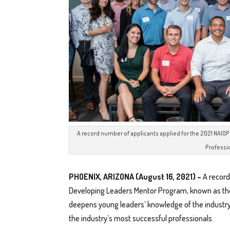
A record number of applicants applied for the 2021 NAI
Professi
PHOENIX, ARIZONA (August 16, 2021) –
A record
Developing Leaders Mentor Program, known as th
deepens young leaders’ knowledge of the industry
the industry’s most successful professionals.