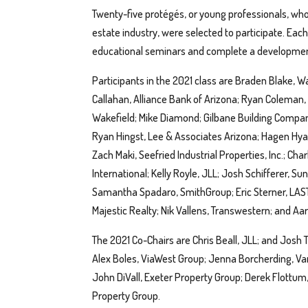
Twenty-five protégés, or young professionals, who
estate industry, were selected to participate. Eac
educational seminars and complete a development
Participants in the 2021 class are Braden Blake, 
Callahan, Alliance Bank of Arizona; Ryan Coleman, 
Wakefield; Mike Diamond; Gilbane Building Compa
Ryan Hingst, Lee & Associates Arizona; Hagen Hyat
Zach Maki, Seefried Industrial Properties, Inc.; Ch
International; Kelly Royle, JLL; Josh Schifferer, Su
Samantha Spadaro, SmithGroup; Eric Sterner, LAST
Majestic Realty; Nik Vallens, Transwestern; and Aar
The 2021 Co-Chairs are Chris Beall, JLL; and Josh 
Alex Boles, ViaWest Group; Jenna Borcherding, Va
John DiVall, Exeter Property Group; Derek Flott
Property Group.