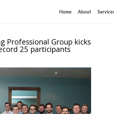
Home
About
Service
g Professional Group kicks
record 25 participants