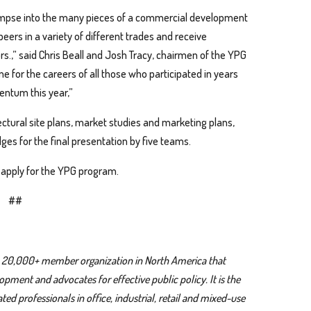
limpse into the many pieces of a commercial development
eers in a variety of different trades and receive
s.,” said Chris Beall and Josh Tracy, chairmen of the YPG
 for the careers of all those who participated in years
entum this year,”
tectural site plans, market studies and marketing plans,
ges for the final presentation by five teams.
 apply for the YPG program.
##
 a 20,000+ member organization in North America that
ment and advocates for effective public policy. It is the
ed professionals in office, industrial, retail and mixed-use