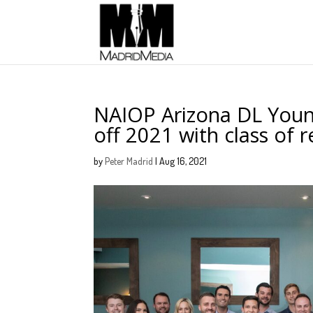
NAIOP Arizona DL Youn
off 2021 with class of 
by
Peter Madrid
|
Aug 16, 2021