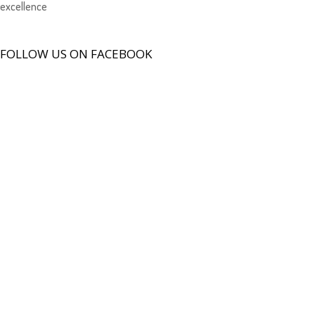
excellence
FOLLOW US ON FACEBOOK