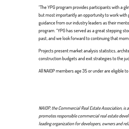
“The YPG program provides participants with a g
but most importantly an opportunity to work with p
guidance from our industry leaders as their mentor
program. “YPG has served as a great stepping stone
past, and we look forward to continuing that mom
Projects present market analysis statistics, archi
construction budgets and exit strategies to the jud
All NAIOP members age 35 or under are eligible to
NAIOP, the Commercial Real Estate Association, is
promotes responsible commercial real estate develop
leading organization for developers, owners and relat