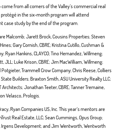
 come from all corners of the Valley’s commercial real
h protégé in the six-month program will attend
 case study by the end of the program.
Ware Malcomb; Jarett Brock, Cousins Properties; Steven
Hines; Gary Cornish, CBRE; Kristina Cutillo, Cushman &
ny; Ryan Hankins, CLAYCO; Tino Hernandez, Willmeng;
t, JLL; Luke Krison, CBRE; Jim MacWilliam, Willmeng;
arl Potgieter, Trammell Crow Company; Chris Reese, Colliers
n State Builders; Braxton Smith, ASU University Realty LLC;
 Architects; Jonathan Teeter, CBRE; Tanner Tremaine,
on Velasco, Prologis.
Tracy, Ryan Companies US, Inc. This year’s mentors are
nTrust Real Estate, LLC; Sean Cummings, Opus Group;
um, Irgens Development; and Jim Wentworth, Wentworth