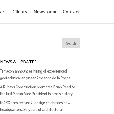
s
Clients
Newsroom
Contact
NEWS & UPDATES
Terracon announces hiring of experienced
geotechnical engineer Armando de la Rocha
A.R. Mays Construction promotes Brian Reed to
the first Senior Vice President in firm’s history
triARC architecture & design celebrates new
headquarters, 20 years of architectural