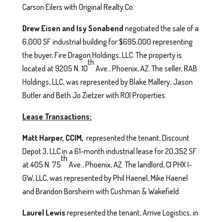
Carson Eilers with Original Realty Co.
Drew Eisen and Isy Sonabend
negotiated the sale of a
6,000 SF industrial building for $695,000 representing
the buyer, Fire Dragon Holdings, LLC. The property is
th
located at 9205 N. 10
Ave., Phoenix, AZ. The seller, RAB
Holdings, LLC, was represented by Blake Mallery, Jason
Butler and Beth Jo Zietzer with ROI Properties.
Lease Transactions:
Matt Harper, CCIM,
represented the tenant, Discount
Depot 3, LLC in a 61-month industrial lease for 20,352 SF
th
at 405 N. 75
Ave., Phoenix, AZ. The landlord, CI PHX I-
GW, LLC, was represented by Phil Haenel, Mike Haenel
and Brandon Borsheim with Cushman & Wakefield.
Laurel Lewis
represented the tenant, Arrive Logistics, in