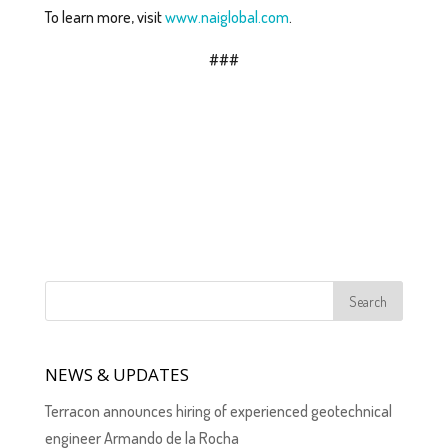
To learn more, visit
www.naiglobal.com
.
###
NEWS & UPDATES
Terracon announces hiring of experienced geotechnical
engineer Armando de la Rocha