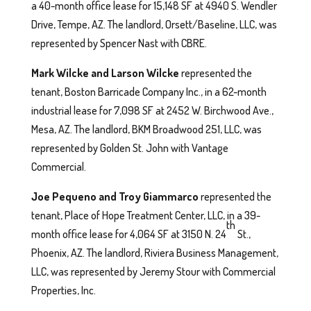
a 40-month office lease for 15,148 SF at 4940 S. Wendler
Drive, Tempe, AZ. The landlord, Orsett/Baseline, LLC, was
represented by Spencer Nast with CBRE.
Mark Wilcke and Larson Wilcke
represented the
tenant, Boston Barricade Company Inc., in a 62-month
industrial lease for 7,098 SF at 2452 W. Birchwood Ave.,
Mesa, AZ. The landlord, BKM Broadwood 251, LLC, was
represented by Golden St. John with Vantage
Commercial.
Joe Pequeno and Troy Giammarco
represented the
tenant, Place of Hope Treatment Center, LLC, in a 39-
th
month office lease for 4,064 SF at 3150 N. 24
St.,
Phoenix, AZ. The landlord, Riviera Business Management,
LLC, was represented by Jeremy Stour with Commercial
Properties, Inc.