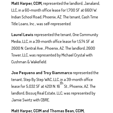
Matt Harper, CCIM,
represented the landlord, Janaland,
LLC, in a 60-month office lease for 1,700 SF at 6601 W.
Indian School Road, Phoenix, AZ. The tenant, Cash Time
Title Loans, Inc., was self-represented.
Laurel Lewis
represented the tenant, One Community
Media, LLC, in a 39-month office lease for 1,574 SF at
2600 N. Central Ave., Phoenix, AZ. The landlord, 2600
Tower, LLC, was represented by Michael Crystal with
Cushman & Wakefield.
Joe Pequeno and Troy Giammarco
represented the
tenant, Step By Step WAC, LLC, in a 39-month office
th
lease for 5,032 SF at 4201 N. 16
St., Phoenix, AZ. The
landlord, Bissuq Real Estate, LLC, was represented by
Jamie Swirtz with CBRE.
Matt Harper, CCIM and Thomas Bean, CCIM,