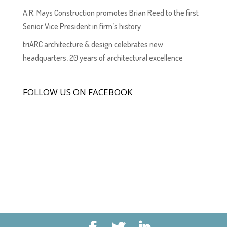
A.R. Mays Construction promotes Brian Reed to the first
Senior Vice President in firm’s history
triARC architecture & design celebrates new
headquarters, 20 years of architectural excellence
FOLLOW US ON FACEBOOK