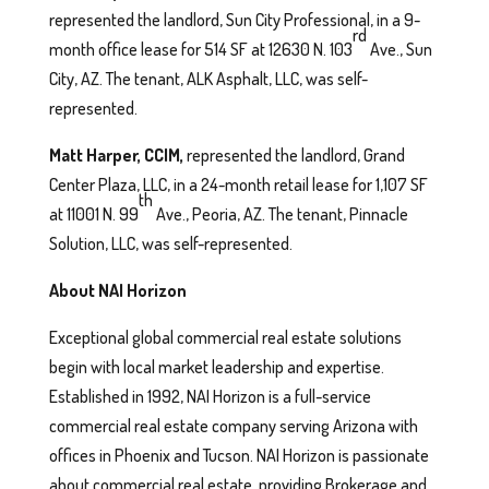
represented the landlord, Sun City Professional, in a 9-
rd
month office lease for 514 SF at 12630 N. 103
Ave., Sun
City, AZ. The tenant, ALK Asphalt, LLC, was self-
represented.
Matt
Harper, CCIM,
represented the landlord, Grand
Center Plaza, LLC, in a 24-month retail lease for 1,107 SF
th
at 11001 N. 99
Ave., Peoria, AZ. The tenant, Pinnacle
Solution, LLC, was self-represented.
About NAI Horizon
Exceptional global commercial real estate solutions
begin with local market leadership and expertise.
Established in 1992, NAI Horizon is a full-service
commercial real estate company serving Arizona with
offices in Phoenix and Tucson. NAI Horizon is passionate
about commercial real estate, providing Brokerage and