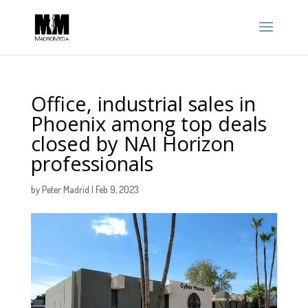
Office, industrial sales in
Phoenix among top deals
closed by NAI Horizon
professionals
by
Peter Madrid
|
Feb 9, 2023