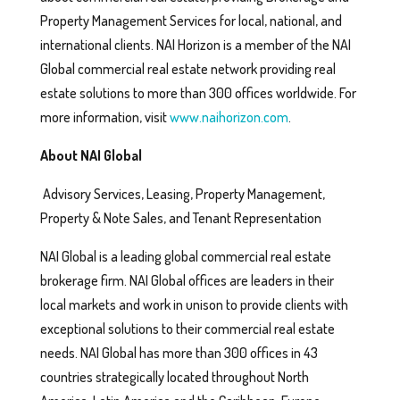
Property Management Services for local, national, and
international clients. NAI Horizon is a member of the NAI
Global commercial real estate network providing real
estate solutions to more than 300 offices worldwide. For
more information, visit
www.naihorizon.com
.
About NAI Global
Advisory Services, Leasing, Property Management,
Property & Note Sales, and Tenant Representation
NAI Global is a leading global commercial real estate
brokerage firm. NAI Global offices are leaders in their
local markets and work in unison to provide clients with
exceptional solutions to their commercial real estate
needs. NAI Global has more than 300 offices in 43
countries strategically located throughout North