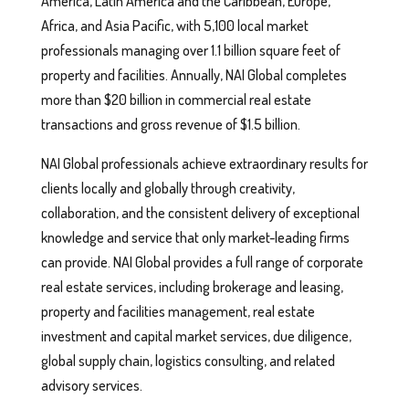
America, Latin America and the Caribbean, Europe,
Africa, and Asia Pacific, with 5,100 local market
professionals managing over 1.1 billion square feet of
property and facilities. Annually, NAI Global completes
more than $20 billion in commercial real estate
transactions and gross revenue of $1.5 billion.
NAI Global professionals achieve extraordinary results for
clients locally and globally through creativity,
collaboration, and the consistent delivery of exceptional
knowledge and service that only market-leading firms
can provide. NAI Global provides a full range of corporate
real estate services, including brokerage and leasing,
property and facilities management, real estate
investment and capital market services, due diligence,
global supply chain, logistics consulting, and related
advisory services.