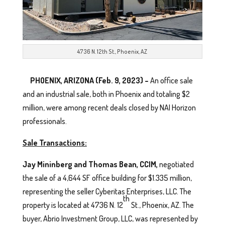
4736 N. 12th St., Phoenix, AZ
PHOENIX, ARIZONA (Feb. 9, 2023) –
An office sale
and an industrial sale, both in Phoenix and totaling $2
million, were among recent deals closed by NAI Horizon
professionals.
Sale Transactions:
Jay Mininberg and Thomas Bean, CCIM,
negotiated
the sale of a 4,644 SF office building for $1.335 million,
representing the seller Cyberitas Enterprises, LLC. The
th
property is located at 4736 N. 12
St., Phoenix, AZ. The
buyer, Abrio Investment Group, LLC, was represented by