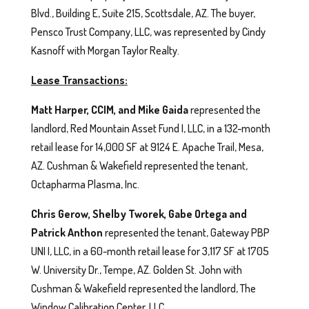
Blvd., Building E, Suite 215, Scottsdale, AZ. The buyer,
Pensco Trust Company, LLC, was represented by Cindy
Kasnoff with Morgan Taylor Realty.
Lease Transactions:
Matt Harper, CCIM, and Mike Gaida
represented the
landlord, Red Mountain Asset Fund I, LLC, in a 132-month
retail lease for 14,000 SF at 9124 E. Apache Trail, Mesa,
AZ. Cushman & Wakefield represented the tenant,
Octapharma Plasma, Inc.
Chris Gerow, Shelby Tworek, Gabe Ortega and
Patrick Anthon
represented the tenant, Gateway PBP
UNI I, LLC, in a 60-month retail lease for 3,117 SF at 1705
W. University Dr., Tempe, AZ. Golden St. John with
Cushman & Wakefield represented the landlord, The
Window Calibration Center, LLC.