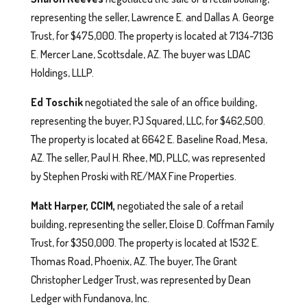
representing the seller, Lawrence E. and Dallas A. George
Trust, for $475,000. The property is located at 7134-7136
E. Mercer Lane, Scottsdale, AZ. The buyer was LDAC
Holdings, LLLP.
Ed Toschik
negotiated the sale of an office building,
representing the buyer, PJ Squared, LLC, for $462,500.
The property is located at 6642 E. Baseline Road, Mesa,
AZ. The seller, Paul H. Rhee, MD, PLLC, was represented
by Stephen Proski with RE/MAX Fine Properties.
Matt Harper, CCIM,
negotiated the sale of a retail
building, representing the seller, Eloise D. Coffman Family
Trust, for $350,000. The property is located at 1532 E.
Thomas Road, Phoenix, AZ. The buyer, The Grant
Christopher Ledger Trust, was represented by Dean
Ledger with Fundanova, Inc.