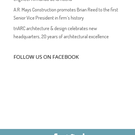
A.R. Mays Construction promotes Brian Reed to the first
Senior Vice President in firm’s history
triARC architecture & design celebrates new
headquarters, 20 years of architectural excellence
FOLLOW US ON FACEBOOK