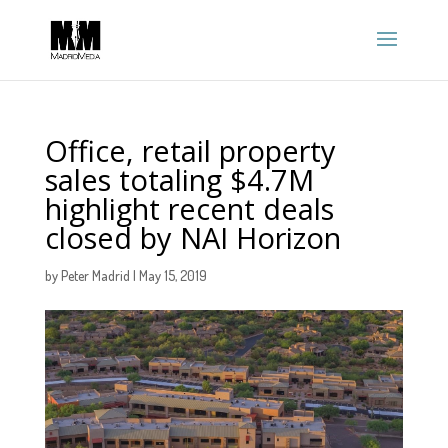
Office, retail property
sales totaling $4.7M
highlight recent deals
closed by NAI Horizon
by
Peter Madrid
|
May 15, 2019