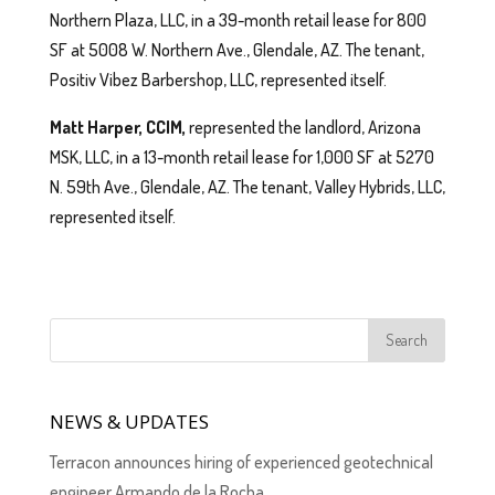
Northern Plaza, LLC, in a 39-month retail lease for 800
SF at 5008 W. Northern Ave., Glendale, AZ. The tenant,
Positiv Vibez Barbershop, LLC, represented itself.
Matt Harper, CCIM,
represented the landlord, Arizona
MSK, LLC, in a 13-month retail lease for 1,000 SF at 5270
N. 59th Ave., Glendale, AZ. The tenant, Valley Hybrids, LLC,
represented itself.
NEWS & UPDATES
Terracon announces hiring of experienced geotechnical
engineer Armando de la Rocha