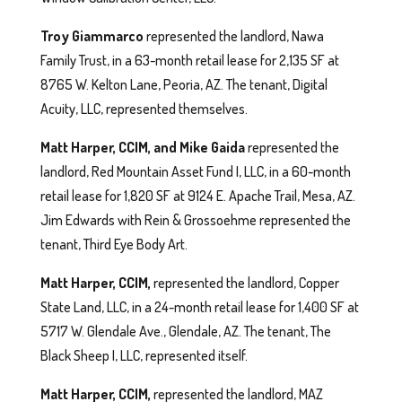
Troy Giammarco
represented the landlord, Nawa
Family Trust, in a 63-month retail lease for 2,135 SF at
8765 W. Kelton Lane, Peoria, AZ. The tenant, Digital
Acuity, LLC, represented themselves.
Matt Harper, CCIM, and Mike Gaida
represented the
landlord, Red Mountain Asset Fund I, LLC, in a 60-month
retail lease for 1,820 SF at 9124 E. Apache Trail, Mesa, AZ.
Jim Edwards with Rein & Grossoehme represented the
tenant, Third Eye Body Art.
Matt Harper, CCIM,
represented the landlord, Copper
State Land, LLC, in a 24-month retail lease for 1,400 SF at
5717 W. Glendale Ave., Glendale, AZ. The tenant, The
Black Sheep I, LLC, represented itself.
Matt Harper, CCIM,
represented the landlord, MAZ