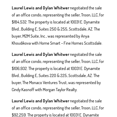
Laurel Lewis and Dylan Whitwer
negotiated the sale
of an office condo, representing the seller, Troon, LLC, for
$184,532. The property is located at 10031 E. Dynamite
Blvd., Building E, Suites 250 & 255, Scottsdale, AZ. The
buyer, M2M Suite, Inc., was represented by Anya
Khoudikova with Home Smart – Fine Homes Scottsdale.
Laurel Lewis and Dylan Whitwer
negotiated the sale
of an office condo, representing the seller, Troon, LLC, for
$106,932. The property is located at 10031 E. Dynamite
Blvd., Building E, Suites 220 & 225, Scottsdale, AZ. The
buyer, The Monaco Ventures Trust, was represented by
Cindy Kasnoff with Morgan Taylor Realty.
Laurel Lewis and Dylan Whitwer
negotiated the sale
of an office condo, representing the seller, Troon, LLC, for
$92,259. The property is located at 10031 E. Dynamite