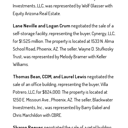
Investments, LLC, was represented by Wolf Glasser with
Equity Arizona Real Estate.
Lane Neville and Logan Crum
negotiated the sale of a
self-storage facility, representing the buyer, Cynergy, LLC,
for $1.525 million. The property is located at 1533 N. Alma
School Road, Phoenix, AZ. The seller, Wayne D. Stufkosky
Trust, was represented by Melody Bramer with Keller
Williams.
Thomas Bean, CCIM, and Laurel Lewis
negotiated the
sale of an office building, representing the buyer, Villa
Potrero, LLC, for $824,000. The property is located at
1250 E. Missouri Ave., Phoenix, AZ. The seller, Blackwater
Investments, Inc., was represented by Barry Gabel and
Chris Marchildon with CBRE.
Sharon Reeves
negotiated the sale of a retail building,