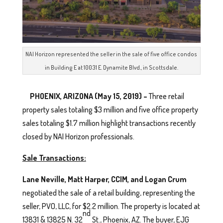
NAI Horizon represented the seller in the sale of five office condos
in Building E at 10031 E. Dynamite Blvd., in Scottsdale.
PHOENIX, ARIZONA (May 15, 2019) –
Three retail
property sales totaling $3 million and five office property
sales totaling $1.7 million highlight transactions recently
closed by NAI Horizon professionals.
Sale Transactions:
Lane Neville, Matt Harper, CCIM, and Logan Crum
negotiated the sale of a retail building, representing the
seller, PVO, LLC, for $2.2 million. The property is located at
nd
13831 & 13825 N. 32
St., Phoenix, AZ. The buyer, EJG