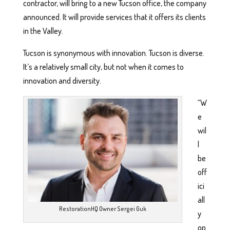
contractor, will bring to a new Tucson office, the company
announced. It will provide services that it offers its clients
in the Valley.
Tucson is synonymous with innovation. Tucson is diverse.
It’s a relatively small city, but not when it comes to
innovation and diversity.
“W
e
wil
l
be
off
ici
all
RestorationHQ Owner Sergei Guk
y
op