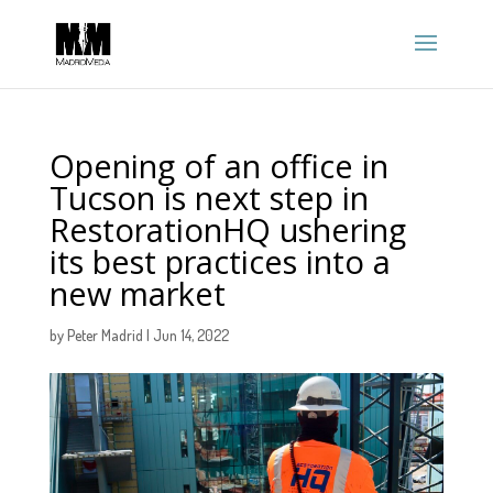
Opening of an office in
Tucson is next step in
RestorationHQ ushering
its best practices into a
new market
by
Peter Madrid
|
Jun 14, 2022