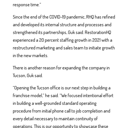
response time.”
Since the end of the COVID-19 pandemic, RHQ has refined
and developed its internal structure and processes and
strengthened its partnerships, Guk said. RestorationHQ
experienced a 20 percent staffing growth in 2021 with a
restructured marketing and sales team to initiate growth
in the new markets.
There is another reason for expanding the company in
Tucson, Guk said.
“Opening the Tucson office is our next step in building a
franchise model,” he said. “We focused intentional effort
in building a well-grounded standard operating
procedure from initial phone call to job completion and
every detail necessary to maintain continuity of
operations. This is our opportunity to showcase these