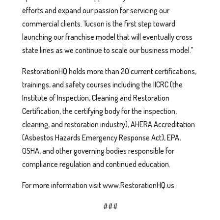
efforts and expand our passion for servicing our
commercial clients. Tucson is the first step toward
launching our franchise model that will eventually cross
state lines as we continue to scale our business model.”
RestorationHQ holds more than 20 current certifications,
trainings, and safety courses including the IICRC (the
Institute of Inspection, Cleaning and Restoration
Certification, the certifying body for the inspection,
cleaning, and restoration industry), AHERA Accreditation
(Asbestos Hazards Emergency Response Act), EPA,
OSHA, and other governing bodies responsible for
compliance regulation and continued education.
For more information visit www.RestorationHQ.us.
###