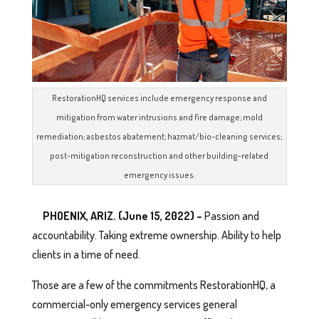
RestorationHQ services include emergency response and
mitigation from water intrusions and fire damage; mold
remediation; asbestos abatement; hazmat/bio-cleaning services;
post-mitigation reconstruction and other building-related
emergency issues.
PHOENIX, ARIZ. (June 15, 2022) –
Passion and
accountability. Taking extreme ownership. Ability to help
clients in a time of need.
Those are a few of the commitments RestorationHQ, a
commercial-only emergency services general