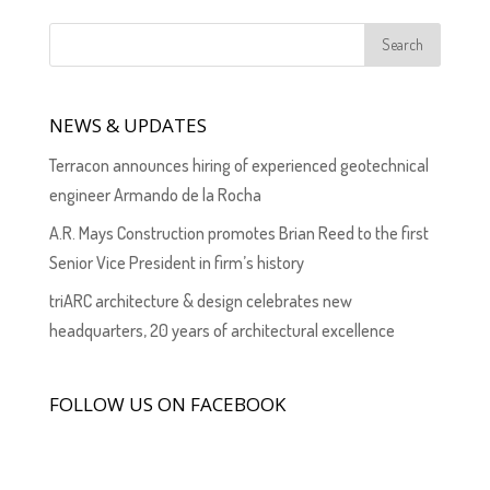
NEWS & UPDATES
Terracon announces hiring of experienced geotechnical
engineer Armando de la Rocha
A.R. Mays Construction promotes Brian Reed to the first
Senior Vice President in firm’s history
triARC architecture & design celebrates new
headquarters, 20 years of architectural excellence
FOLLOW US ON FACEBOOK