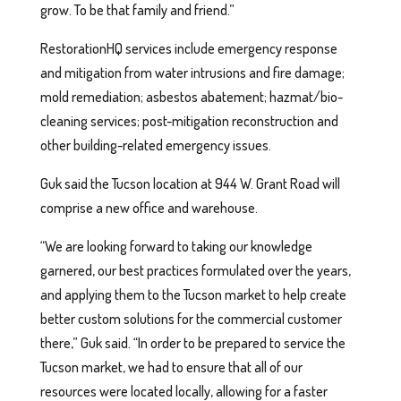
grow. To be that family and friend.”
RestorationHQ services include emergency response
and mitigation from water intrusions and fire damage;
mold remediation; asbestos abatement; hazmat/bio-
cleaning services; post-mitigation reconstruction and
other building-related emergency issues.
Guk said the Tucson location at 944 W. Grant Road will
comprise a new office and warehouse.
“We are looking forward to taking our knowledge
garnered, our best practices formulated over the years,
and applying them to the Tucson market to help create
better custom solutions for the commercial customer
there,” Guk said. “In order to be prepared to service the
Tucson market, we had to ensure that all of our
resources were located locally, allowing for a faster