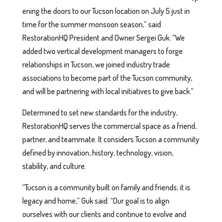
ening the doors to our Tucson location on July 5 just in
time for the summer monsoon season,” said
RestorationHQ President and Owner Sergei Guk. “We
added two vertical development managers to forge
relationships in Tucson, we joined industry trade
associations to become part of the Tucson community,
and will be partnering with local initiatives to give back.”
Determined to set new standards for the industry,
RestorationHQ serves the commercial space as a friend,
partner, and teammate. It considers Tucson a community
defined by innovation, history, technology, vision,
stability, and culture.
“Tucson is a community built on family and friends; it is
legacy and home,” Guk said. “Our goal is to align
ourselves with our clients and continue to evolve and