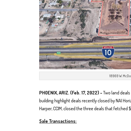
18969 W. McDo
PHOENIX, ARIZ. (Feb. 17, 2022) –
Two land deals 
building highlight deals recently closed by NAI Hor
Harper, CCIM, closed the three deals that fetched $
Sale Transactions: