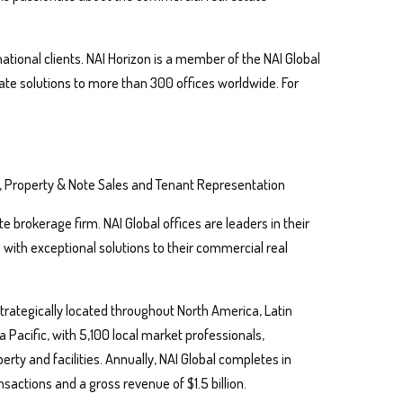
ational clients. NAI Horizon is a member of the NAI Global
ate solutions to more than 300 offices worldwide. For
, Property & Note Sales and Tenant Representation
te brokerage firm. NAI Global offices are leaders in their
s with exceptional solutions to their commercial real
trategically located throughout North America, Latin
 Pacific, with 5,100 local market professionals,
perty and facilities. Annually, NAI Global completes in
nsactions and a gross revenue of $1.5 billion.