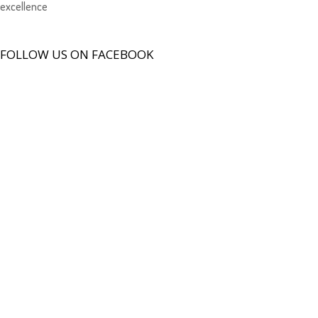
excellence
FOLLOW US ON FACEBOOK