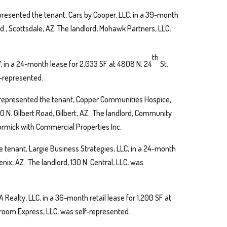
presented the tenant, Cars by Cooper, LLC, in a 39-month
vd., Scottsdale, AZ. The landlord, Mohawk Partners, LLC,
th
V, in a 24-month lease for 2,033 SF at 4808 N. 24
St.
lf-represented.
represented the tenant, Copper Communities Hospice,
00 N. Gilbert Road, Gilbert, AZ. The landlord, Community
rmick with Commercial Properties Inc.
 tenant, Largie Business Strategies, LLC, in a 24-month
enix, AZ. The landlord, 130 N. Central, LLC, was
 Realty, LLC, in a 36-month retail lease for 1,200 SF at
Groom Express, LLC, was self-represented.