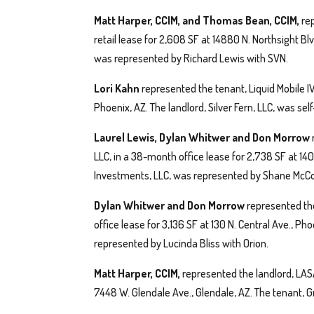
Matt Harper, CCIM, and Thomas Bean, CCIM,
re
retail lease for 2,608 SF at 14880 N. Northsight Bl
was represented by Richard Lewis with SVN.
Lori Kahn
represented the tenant, Liquid Mobile I
Phoenix, AZ. The landlord, Silver Fern, LLC, was se
Laurel Lewis, Dylan Whitwer and Don Morrow
LLC, in a 38-month office lease for 2,738 SF at 14
Investments, LLC, was represented by Shane McCo
Dylan Whitwer and Don Morrow
represented the
office lease for 3,136 SF at 130 N. Central Ave., Pho
represented by Lucinda Bliss with Orion.
Matt Harper, CCIM,
represented the landlord, LASA
7448 W. Glendale Ave., Glendale, AZ. The tenant, 