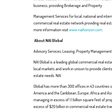
business, providing Brokerage and Property
Management Services for local, national and intern
commercial real estate network providing real est
more information visit
www.naihorizon.com
.
About NAI Global
Advisory Services, Leasing, Property Management
NAI Global is a leading global commercial real esta
local markets and work in unison to provide client
estate needs. NAI
Global has more than 300 offices in 43 countries s
America and the Caribbean, Europe, Africa and Asia
managing in excess of 1.1 billion square feet of pro
excess of $20 billion in commercial real estate tra