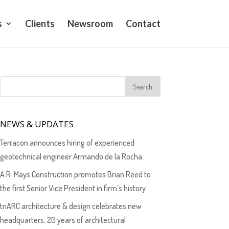
s
Clients
Newsroom
Contact
NEWS & UPDATES
Terracon announces hiring of experienced
geotechnical engineer Armando de la Rocha
A.R. Mays Construction promotes Brian Reed to
the first Senior Vice President in firm’s history
triARC architecture & design celebrates new
headquarters, 20 years of architectural