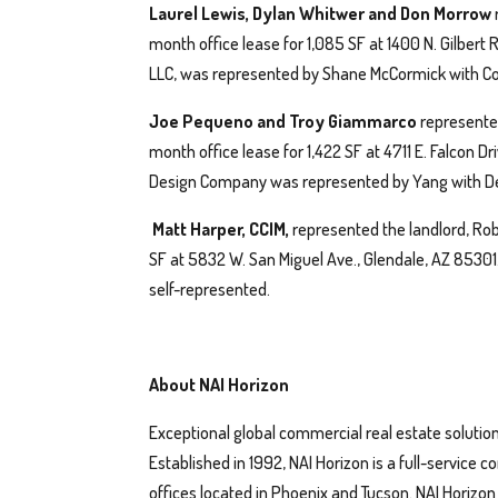
Laurel Lewis, Dylan Whitwer and Don Morrow
month office lease for 1,085 SF at 1400 N. Gilbert
LLC, was represented by Shane McCormick with Co
Joe Pequeno and Troy Giammarco
represented
month office lease for 1,422 SF at 4711 E. Falcon D
Design Company was represented by Yang with De
Matt Harper, CCIM,
represented the landlord, Rob
SF at 5832 W. San Miguel Ave., Glendale, AZ 8530
self-represented.
About NAI Horizon
Exceptional global commercial real estate solution
Established in 1992, NAI Horizon is a full-service
offices located in Phoenix and Tucson. NAI Horizo