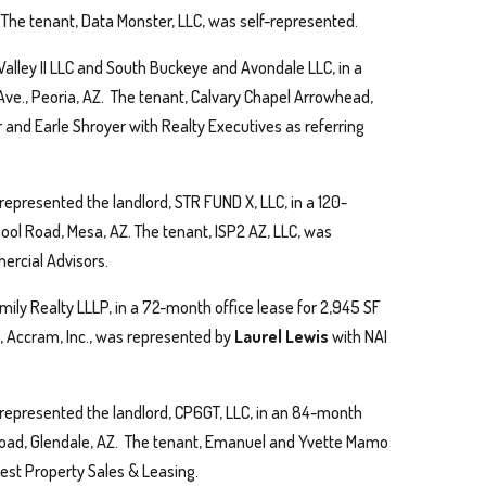
. The tenant, Data Monster, LLC, was self-represented.
alley II LLC and South Buckeye and Avondale LLC, in a
ve., Peoria, AZ. The tenant, Calvary Chapel Arrowhead,
nd Earle Shroyer with Realty Executives as referring
represented the landlord, STR FUND X, LLC, in a 120-
hool Road, Mesa, AZ. The tenant, ISP2 AZ, LLC, was
ercial Advisors.
mily Realty LLLP, in a 72-month office lease for 2,945 SF
, Accram, Inc., was represented by
Laurel Lewis
with NAI
represented the landlord, CP6GT, LLC, in an 84-month
 Road, Glendale, AZ. The tenant, Emanuel and Yvette Mamo
st Property Sales & Leasing.