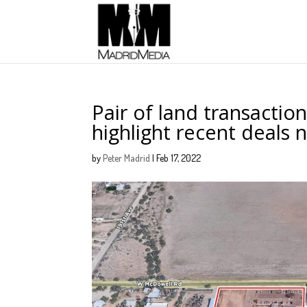
Pair of land transactions
highlight recent deals 
by
Peter Madrid
|
Feb 17, 2022