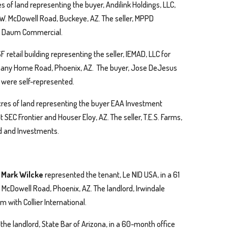
es of land representing the buyer, Andilink Holdings, LLC,
69 W. McDowell Road, Buckeye, AZ. The seller, MPPD
th Daum Commercial.
 retail building representing the seller, IEMAD, LLC for
thany Home Road, Phoenix, AZ. The buyer, Jose DeJesus
were self-represented.
 acres of land representing the buyer EAA Investment
 SEC Frontier and Houser Eloy, AZ. The seller, T.E.S. Farms,
d and Investments.
d Mark Wilcke
represented the tenant, Le NID USA, in a 61
 McDowell Road, Phoenix, AZ. The landlord, Irwindale
 with Collier International.
he landlord, State Bar of Arizona, in a 60-month office