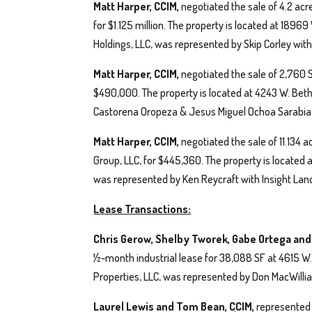
Matt Harper, CCIM,
negotiated the sale of 4.2 acr
for $1.125 million. The property is located at 189
Holdings, LLC, was represented by Skip Corley wi
Matt Harper, CCIM,
negotiated the sale of 2,760 SF
$490,000. The property is located at 4243 W. Be
Castorena Oropeza & Jesus Miguel Ochoa Sarabia 
Matt Harper, CCIM,
negotiated the sale of 11.134
Group, LLC, for $445,360. The property is located at
was represented by Ken Reycraft with Insight Lan
Lease Transactions:
Chris Gerow, Shelby Tworek, Gabe Ortega an
½-month industrial lease for 38,088 SF at 4615 W.
Properties, LLC, was represented by Don MacWilliam
Laurel Lewis and Tom Bean, CCIM,
represented t