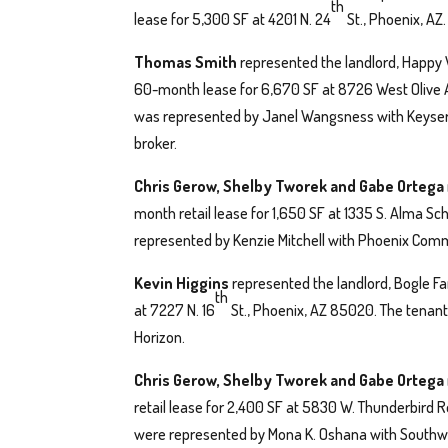
th
lease for 5,300 SF at 4201 N. 24
St., Phoenix, AZ
Thomas Smith
represented the landlord, Happy V
60-month lease for 6,670 SF at 8726 West Olive A
was represented by Janel Wangsness with Keyser a
broker.
Chris Gerow, Shelby Tworek and Gabe Ortega
month retail lease for 1,650 SF at 1335 S. Alma Sc
represented by Kenzie Mitchell with Phoenix Comm
Kevin Higgins
represented the landlord, Bogle Fa
th
at 7227 N. 16
St., Phoenix, AZ 85020. The tenant
Horizon.
Chris Gerow, Shelby Tworek and Gabe Ortega
retail lease for 2,400 SF at 5830 W. Thunderbird
were represented by Mona K. Oshana with Southwe