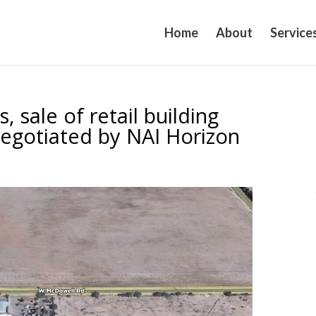
Home
About
Service
, sale of retail building
negotiated by NAI Horizon