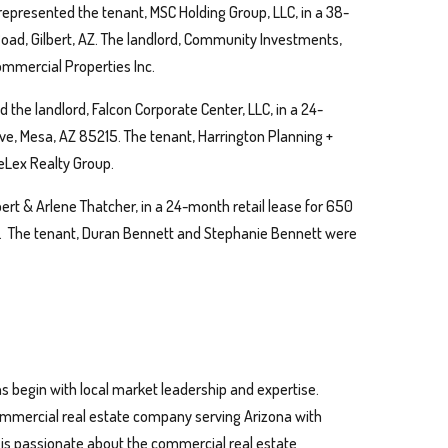
represented the tenant, MSC Holding Group, LLC, in a 38-
 Road, Gilbert, AZ. The landlord, Community Investments,
mmercial Properties Inc.
 the landlord, Falcon Corporate Center, LLC, in a 24-
rive, Mesa, AZ 85215. The tenant, Harrington Planning +
Lex Realty Group.
ert & Arlene Thatcher, in a 24-month retail lease for 650
1. The tenant, Duran Bennett and Stephanie Bennett were
s begin with local market leadership and expertise.
 commercial real estate company serving Arizona with
n is passionate about the commercial real estate