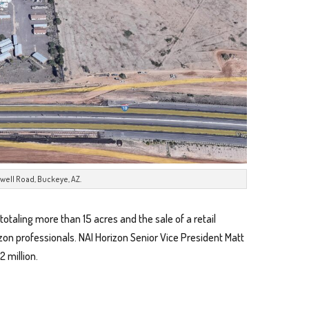
well Road, Buckeye, AZ.
totaling more than 15 acres and the sale of a retail
izon professionals. NAI Horizon Senior Vice President Matt
2 million.