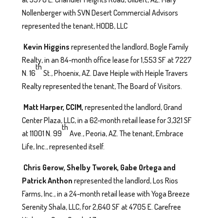
Nollenberger with SVN Desert Commercial Advisors
represented the tenant, HODB, LLC
Kevin Higgins
represented the landlord, Bogle Family
Realty, in an 84-month office lease for 1,553 SF at 7227
th
N. 16
St., Phoenix, AZ. Dave Heiple with Heiple Travers
Realty represented the tenant, The Board of Visitors.
Matt Harper, CCIM,
represented the landlord, Grand
Center Plaza, LLC, in a 62-month retail lease for 3,321 SF
th
at 11001 N. 99
Ave., Peoria, AZ. The tenant, Embrace
Life, Inc., represented itself.
Chris Gerow, Shelby Tworek, Gabe Ortega and
Patrick Anthon
represented the landlord, Los Rios
Farms, Inc., in a 24-month retail lease with Yoga Breeze
Serenity Shala, LLC, for 2,640 SF at 4705 E. Carefree