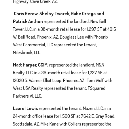
Highway, Cave Creek, AZ.
Chris Gerow, Shelby Tworek, Gabe Ortega and
Patrick Anthon
represented the landlord, New Bell
Tower, LLC, in a 38-month retail lease for 1,297 SF at 4915
W. Bell Road, Phoenix, AZ. Douglass Lee with Phoenix
West Commercial, LLC represented the tenant,
Milesbrook, LLC.
Matt Harper, CCIM,
represented the landlord, M&N
Realty, LLC, in a 36-month retail lease for 1,227 SF at
12020 S. Warner Elliot Loop, Phoenix, AZ. Tom Wolf with
West USA Realty represented the tenant, FSquared
Partners VI, LLC.
Laurel Lewis
represented the tenant, Mazen, LLC, in a
24-month office lease for 1,500 SF at 7642 E. Gray Road,
Scottsdale, AZ. Mike Kane with Colliers represented the