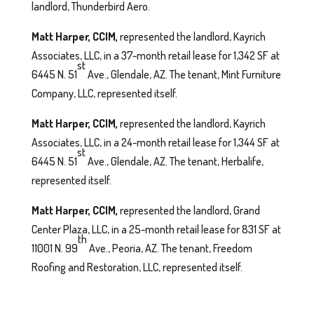
landlord, Thunderbird Aero.
Matt Harper, CCIM,
represented the landlord, Kayrich
Associates, LLC, in a 37-month retail lease for 1,342 SF at
st
6445 N. 51
Ave., Glendale, AZ. The tenant, Mint Furniture
Company, LLC, represented itself.
Matt Harper, CCIM,
represented the landlord, Kayrich
Associates, LLC, in a 24-month retail lease for 1,344 SF at
st
6445 N. 51
Ave., Glendale, AZ. The tenant, Herbalife,
represented itself.
Matt Harper, CCIM,
represented the landlord, Grand
Center Plaza, LLC, in a 25-month retail lease for 831 SF at
th
11001 N. 99
Ave., Peoria, AZ. The tenant, Freedom
Roofing and Restoration, LLC, represented itself.