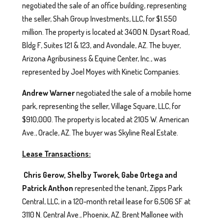
negotiated the sale of an office building, representing
the seller, Shah Group Investments, LLC, for $1.550
million. The property is located at 3400 N. Dysart Road,
Bldg F, Suites 121 & 123, and Avondale, AZ. The buyer,
Arizona Agribusiness & Equine Center, Inc., was
represented by Joel Moyes with Kinetic Companies.
Andrew Warner
negotiated the sale of a mobile home
park, representing the seller, Village Square, LLC, for
$910,000. The property is located at 2105 W. American
Ave., Oracle, AZ. The buyer was Skyline Real Estate.
Lease Transactions:
Chris Gerow, Shelby Tworek, Gabe Ortega and
Patrick Anthon
represented the tenant, Zipps Park
Central, LLC, in a 120-month retail lease for 6,506 SF at
3110 N. Central Ave., Phoenix, AZ. Brent Mallonee with