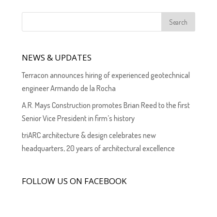
NEWS & UPDATES
Terracon announces hiring of experienced geotechnical
engineer Armando de la Rocha
A.R. Mays Construction promotes Brian Reed to the first
Senior Vice President in firm’s history
triARC architecture & design celebrates new
headquarters, 20 years of architectural excellence
FOLLOW US ON FACEBOOK