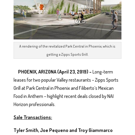
A rendering of the revitalized Park Central in Phoenix, which is
getting a Zipps Sports Grill.
PHOENIX, ARIZONA (April 23, 2019) –
Long-term
leases for two popular Valley restaurants – Zipps Sports
Grill at Park Central in Phoenix and Filiberto’s Mexican
Food in Anthem – highlight recent deals closed by NAI
Horizon professionals.
Sale Transactions:
Tyler Smith, Joe Pequeno and Troy Giammarco