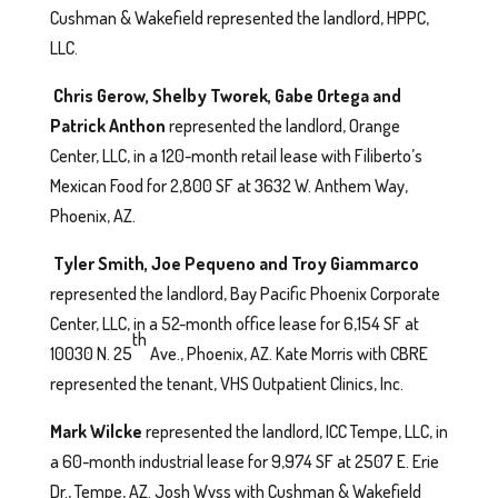
Cushman & Wakefield represented the landlord, HPPC,
LLC.
Chris Gerow, Shelby Tworek, Gabe Ortega and
Patrick Anthon
represented the landlord, Orange
Center, LLC, in a 120-month retail lease with Filiberto’s
Mexican Food for 2,800 SF at 3632 W. Anthem Way,
Phoenix, AZ.
Tyler Smith, Joe Pequeno and Troy Giammarco
represented the landlord, Bay Pacific Phoenix Corporate
Center, LLC, in a 52-month office lease for 6,154 SF at
th
10030 N. 25
Ave., Phoenix, AZ. Kate Morris with CBRE
represented the tenant, VHS Outpatient Clinics, Inc.
Mark Wilcke
represented the landlord, ICC Tempe, LLC, in
a 60-month industrial lease for 9,974 SF at 2507 E. Erie
Dr., Tempe, AZ. Josh Wyss with Cushman & Wakefield