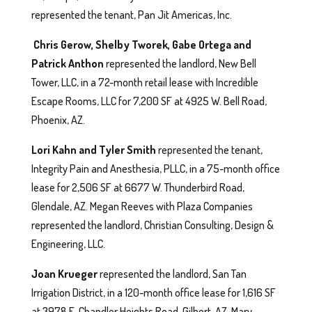
represented the tenant, Pan Jit Americas, Inc.
Chris Gerow, Shelby Tworek, Gabe Ortega and
Patrick Anthon
represented the landlord, New Bell
Tower, LLC, in a 72-month retail lease with Incredible
Escape Rooms, LLC for 7,200 SF at 4925 W. Bell Road,
Phoenix, AZ.
Lori Kahn and Tyler Smith
represented the tenant,
Integrity Pain and Anesthesia, PLLC, in a 75-month office
lease for 2,506 SF at 6677 W. Thunderbird Road,
Glendale, AZ. Megan Reeves with Plaza Companies
represented the landlord, Christian Consulting, Design &
Engineering, LLC.
Joan Krueger
represented the landlord, San Tan
Irrigation District, in a 120-month office lease for 1,616 SF
at 3978 E. Chandler Heights Road, Gilbert, AZ. Mary