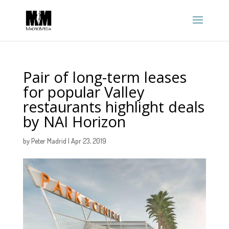
Pair of long-term leases
for popular Valley
restaurants highlight deals
by NAI Horizon
by
Peter Madrid
|
Apr 23, 2019