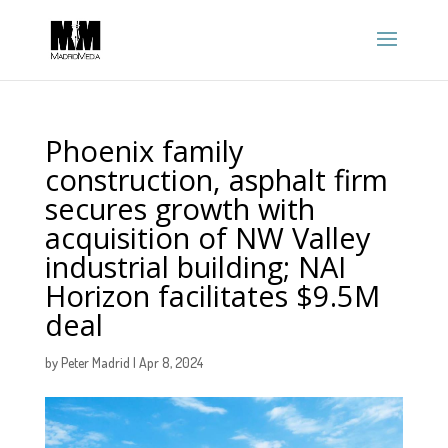
Phoenix family
construction, asphalt firm
secures growth with
acquisition of NW Valley
industrial building; NAI
Horizon facilitates $9.5M
deal
by
Peter Madrid
|
Apr 8, 2024