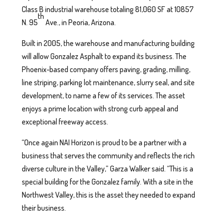
Class B industrial warehouse totaling 81,060 SF at 10857
th
N. 95
Ave., in Peoria, Arizona.
Built in 2005, the warehouse and manufacturing building
will allow Gonzalez Asphalt to expand its business. The
Phoenix-based company offers paving, grading, milling,
line striping, parking lot maintenance, slurry seal, and site
development, to name a few of its services. The asset
enjoys a prime location with strong curb appeal and
exceptional freeway access.
“Once again NAI Horizon is proud to be a partner with a
business that serves the community and reflects the rich
diverse culture in the Valley,” Garza Walker said. “This is a
special building for the Gonzalez family. With a site in the
Northwest Valley, this is the asset they needed to expand
their business.