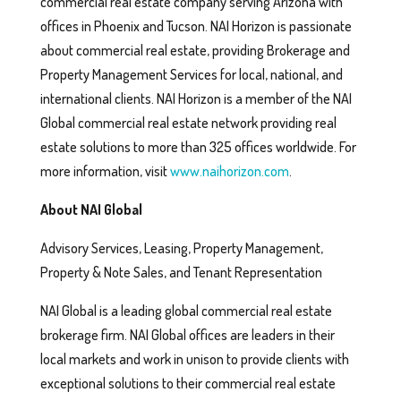
commercial real estate company serving Arizona with
offices in Phoenix and Tucson. NAI Horizon is passionate
about commercial real estate, providing Brokerage and
Property Management Services for local, national, and
international clients. NAI Horizon is a member of the NAI
Global commercial real estate network providing real
estate solutions to more than 325 offices worldwide. For
more information, visit
www.naihorizon.com
.
About NAI Global
Advisory Services, Leasing, Property Management,
Property & Note Sales, and Tenant Representation
NAI Global is a leading global commercial real estate
brokerage firm. NAI Global offices are leaders in their
local markets and work in unison to provide clients with
exceptional solutions to their commercial real estate