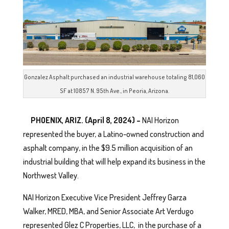
Gonzalez Asphalt purchased an industrial warehouse totaling 81,060
SF at 10857 N. 95th Ave., in Peoria, Arizona.
PHOENIX, ARIZ. (April 8, 2024) –
NAI Horizon
represented the buyer, a Latino-owned construction and
asphalt company, in the $9.5 million acquisition of an
industrial building that will help expand its business in the
Northwest Valley.
NAI Horizon Executive Vice President Jeffrey Garza
Walker, MRED, MBA, and Senior Associate Art Verdugo
represented Glez C Properties, LLC, in the purchase of a