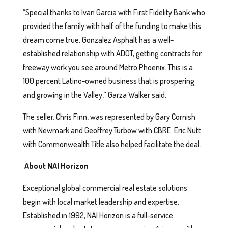
“Special thanks to Ivan Garcia with First Fidelity Bank who
provided the family with half of the funding to make this
dream come true. Gonzalez Asphalt has a well-
established relationship with ADOT, getting contracts for
freeway work you see around Metro Phoenix. This is a
100 percent Latino-owned business that is prospering
and growing in the Valley,” Garza Walker said.
The seller, Chris Finn, was represented by Gary Cornish
with Newmark and Geoffrey Turbow with CBRE. Eric Nutt
with Commonwealth Title also helped facilitate the deal.
About NAI Horizon
Exceptional global commercial real estate solutions
begin with local market leadership and expertise.
Established in 1992, NAI Horizon is a full-service