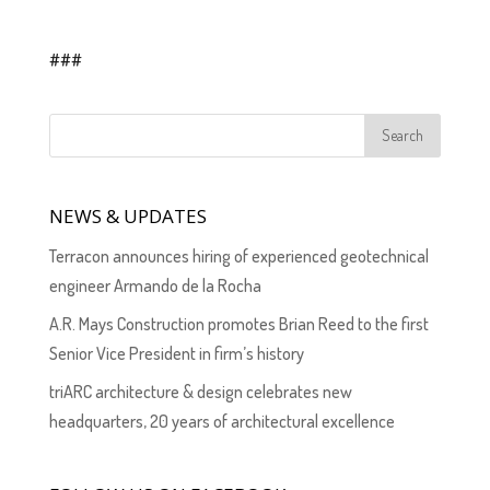
###
NEWS & UPDATES
Terracon announces hiring of experienced geotechnical
engineer Armando de la Rocha
A.R. Mays Construction promotes Brian Reed to the first
Senior Vice President in firm’s history
triARC architecture & design celebrates new
headquarters, 20 years of architectural excellence