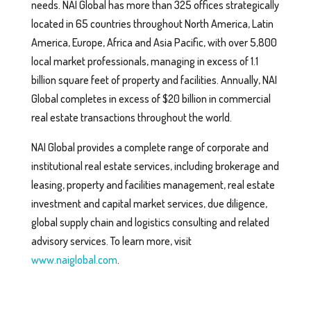
needs. NAI Global has more than 325 offices strategically
located in 65 countries throughout North America, Latin
America, Europe, Africa and Asia Pacific, with over 5,800
local market professionals, managing in excess of 1.1
billion square feet of property and facilities. Annually, NAI
Global completes in excess of $20 billion in commercial
real estate transactions throughout the world.
NAI Global provides a complete range of corporate and
institutional real estate services, including brokerage and
leasing, property and facilities management, real estate
investment and capital market services, due diligence,
global supply chain and logistics consulting and related
advisory services. To learn more, visit
www.naiglobal.com
.