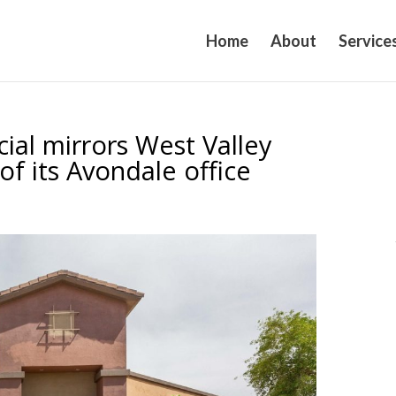
Home
About
Service
al mirrors West Valley
of its Avondale office