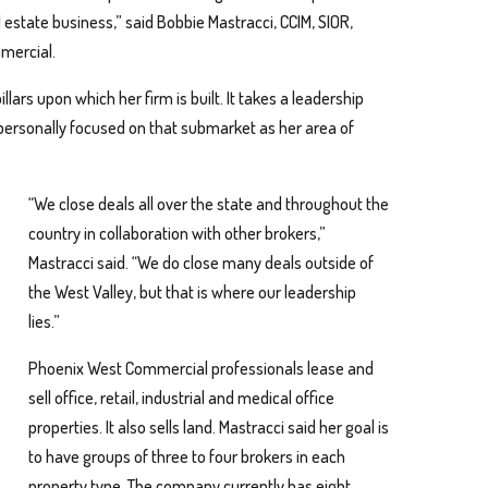
state business,” said Bobbie Mastracci, CCIM, SIOR,
mercial.
lars upon which her firm is built. It takes a leadership
personally focused on that submarket as her area of
“We close deals all over the state and throughout the
country in collaboration with other brokers,”
Mastracci said. “We do close many deals outside of
the West Valley, but that is where our leadership
lies.”
Phoenix West Commercial professionals lease and
sell office, retail, industrial and medical office
properties. It also sells land. Mastracci said her goal is
to have groups of three to four brokers in each
property type. The company currently has eight