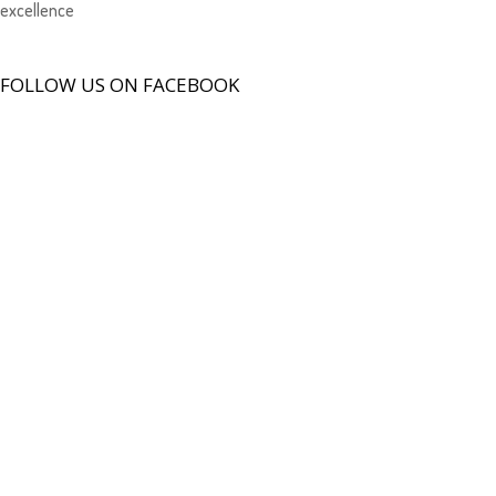
excellence
FOLLOW US ON FACEBOOK