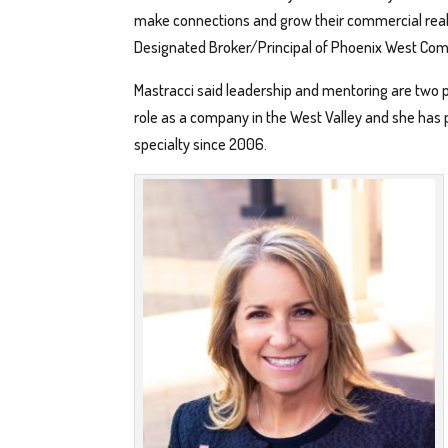
make connections and grow their commercial real e
Designated Broker/Principal of Phoenix West Com
Mastracci said leadership and mentoring are two pil
role as a company in the West Valley and she has 
specialty since 2006.