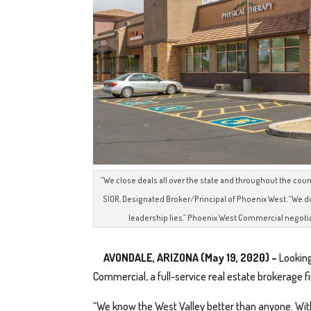
“We close deals all over the state and throughout the count
SIOR, Designated Broker/Principal of Phoenix West. “We do
leadership lies.” Phoenix West Commercial negotia
AVONDALE, ARIZONA (May 19, 2020) –
Looking
Commercial, a full-service real estate brokerage fi
“We know the West Valley better than anyone. Wit