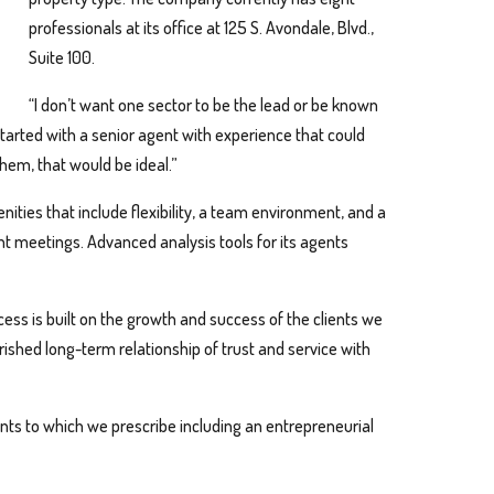
professionals at its office at 125 S. Avondale, Blvd.,
Suite 100.
“I don’t want one sector to be the lead or be known
 started with a senior agent with experience that could
them, that would be ideal.”
ties that include flexibility, a team environment, and a
nt meetings. Advanced analysis tools for its agents
ess is built on the growth and success of the clients we
rished long-term relationship of trust and service with
nts to which we prescribe including an entrepreneurial