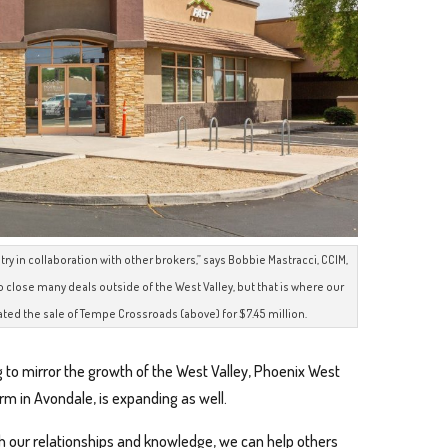
ry in collaboration with other brokers,” says Bobbie Mastracci, CCIM,
 close many deals outside of the West Valley, but that is where our
ted the sale of Tempe Crossroads (above) for $7.45 million.
 to mirror the growth of the West Valley, Phoenix West
rm in Avondale, is expanding as well.
h our relationships and knowledge, we can help others