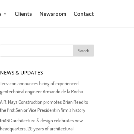
s
Clients
Newsroom
Contact
NEWS & UPDATES
Terracon announces hiring of experienced
geotechnical engineer Armando de la Rocha
A.R. Mays Construction promotes Brian Reed to
the first Senior Vice President in firm’s history
triARC architecture & design celebrates new
headquarters, 20 years of architectural