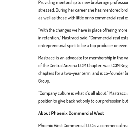
Providing mentorship to new brokerage professiona
stressed. During her career she has mentored bro
as well as those with little or no commercial real 
“With the changes we have in place offering more s
in retention,” Mastracci said. “Commercial real est
entrepreneurial spirit to be a top producer or eve
Mastracci is an advocate for membership in the va
of the Central Arizona CCIM Chapter; was CCIM Regi
chapters for a two-year term; and is co-founder (
Group.
“Company culture is what it’s all about,” Mastracci
position to give back not only to our profession bu
About Phoenix Commercial West
Phoenix West Commercial LLC is a commercial real