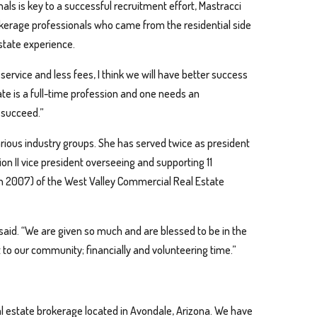
ls is key to a successful recruitment effort, Mastracci
kerage professionals who came from the residential side
estate experience.
ervice and less fees, I think we will have better success
ate is a full-time profession and one needs an
n succeed.”
rious industry groups. She has served twice as president
on II vice president overseeing and supporting 11
in 2007) of the West Valley Commercial Real Estate
 said. “We are given so much and are blessed to be in the
t to our community; financially and volunteering time.”
 estate brokerage located in Avondale, Arizona. We have