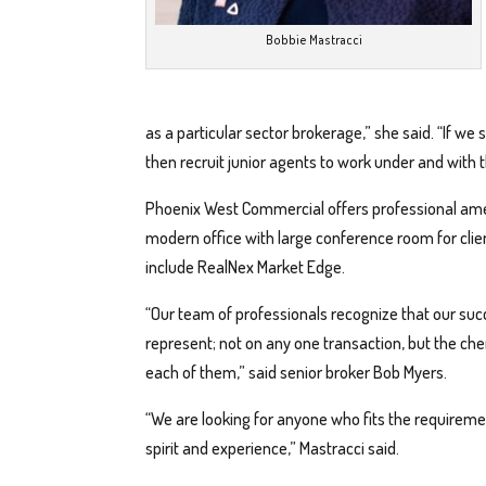
Bobbie Mastracci
as a particular sector brokerage,” she said. “If we
then recruit junior agents to work under and with 
Phoenix West Commercial offers professional ameni
modern office with large conference room for clie
include RealNex Market Edge.
“Our team of professionals recognize that our succ
represent; not on any one transaction, but the che
each of them,” said senior broker Bob Myers.
“We are looking for anyone who fits the requireme
spirit and experience,” Mastracci said.