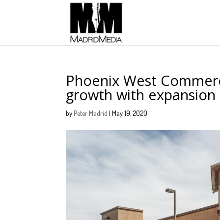
Phoenix West Commerci
growth with expansion 
by
Peter Madrid
|
May 19, 2020