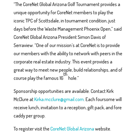
“The CoreNet Global Arizona Golf Tournament provides a
unique opportunity for CoreNet members to play the
iconic TPC of Scottsdale, in tournament condition, just
days before the Waste Management Phoenix Open,” said
CoreNet Global Arizona President Simon Davis of
Serraview. “One of our mission’s at CoreNet is to provide
our members with the ability to network with peers in the
corporate real estate industry. This event provides a
great way to meet new people, build relationships, and of
th
course play the famous 16
hole.”
Sponsorship opportunities are available. Contact Kirk
McClure at
Kirka.mcclure@gmail.com
. Each foursome will
receive lunch, invitation to a reception, gift pack, and fore
caddy per group.
To register visit the
CoreNet Global Arizona
website.