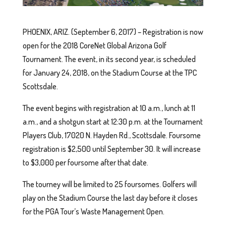
PHOENIX, ARIZ. (September 6, 2017) – Registration is now
open for the 2018 CoreNet Global Arizona Golf
Tournament. The event, in its second year, is scheduled
for January 24, 2018, on the Stadium Course at the TPC
Scottsdale.
The event begins with registration at 10 a.m., lunch at 11
a.m., and a shotgun start at 12:30 p.m. at the Tournament
Players Club, 17020 N. Hayden Rd., Scottsdale. Foursome
registration is $2,500 until September 30. It will increase
to $3,000 per foursome after that date.
The tourney will be limited to 25 foursomes. Golfers will
play on the Stadium Course the last day before it closes
for the PGA Tour’s Waste Management Open.