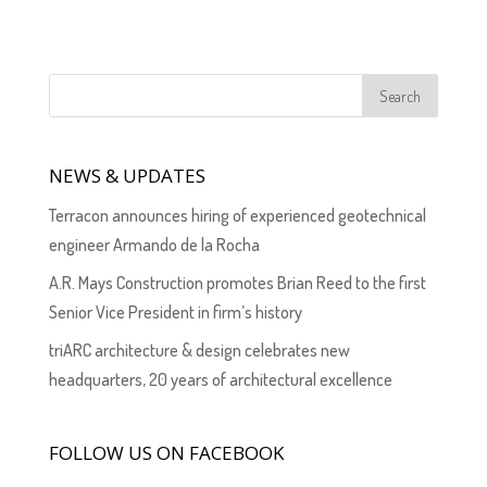
NEWS & UPDATES
Terracon announces hiring of experienced geotechnical
engineer Armando de la Rocha
A.R. Mays Construction promotes Brian Reed to the first
Senior Vice President in firm’s history
triARC architecture & design celebrates new
headquarters, 20 years of architectural excellence
FOLLOW US ON FACEBOOK