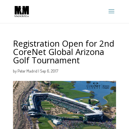
Registration Open for 2nd
CoreNet Global Arizona
Golf Tournament
by
Peter Madrid
|
Sep 6, 2017