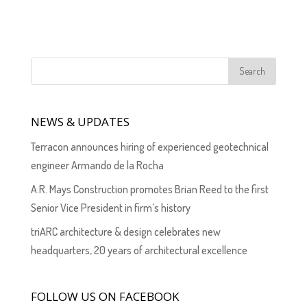
NEWS & UPDATES
Terracon announces hiring of experienced geotechnical
engineer Armando de la Rocha
A.R. Mays Construction promotes Brian Reed to the first
Senior Vice President in firm’s history
triARC architecture & design celebrates new
headquarters, 20 years of architectural excellence
FOLLOW US ON FACEBOOK