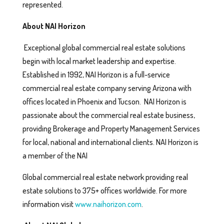
represented.
About NAI Horizon
Exceptional global commercial real estate solutions
begin with local market leadership and expertise.
Established in 1992, NAI Horizon is a full-service
commercial real estate company serving Arizona with
offices located in Phoenix and Tucson. NAI Horizon is
passionate about the commercial real estate business,
providing Brokerage and Property Management Services
for local, national and international clients. NAI Horizon is
a member of the NAI
Global commercial real estate network providing real
estate solutions to 375+ offices worldwide. For more
information visit
www.naihorizon.com
.