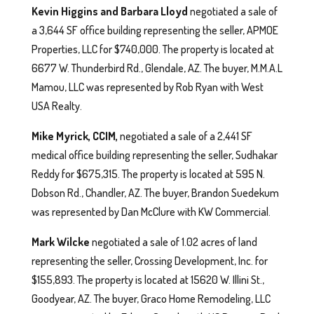
Kevin Higgins and Barbara Lloyd
negotiated a sale of
a 3,644 SF office building representing the seller, APMOE
Properties, LLC for $740,000. The property is located at
6677 W. Thunderbird Rd., Glendale, AZ. The buyer, M.M.A.L
Mamou, LLC was represented by Rob Ryan with West
USA Realty.
Mike Myrick, CCIM,
negotiated a sale of a 2,441 SF
medical office building representing the seller, Sudhakar
Reddy for $675,315. The property is located at 595 N.
Dobson Rd., Chandler, AZ. The buyer, Brandon Suedekum
was represented by Dan McClure with KW Commercial.
Mark Wilcke
negotiated a sale of 1.02 acres of land
representing the seller, Crossing Development, Inc. for
$155,893. The property is located at 15620 W. Illini St.,
Goodyear, AZ. The buyer, Graco Home Remodeling, LLC