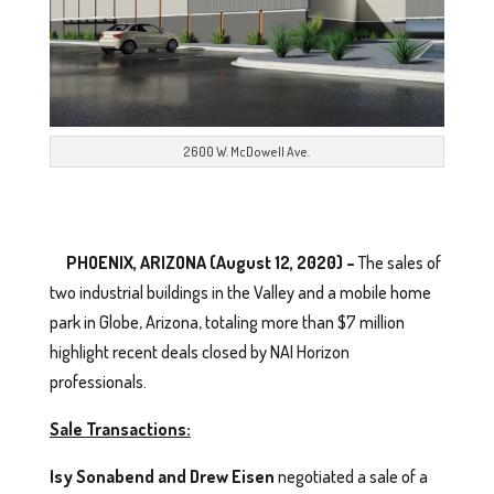
2600 W. McDowell Ave.
PHOENIX, ARIZONA (August 12, 2020) –
The sales of
two industrial buildings in the Valley and a mobile home
park in Globe, Arizona, totaling more than $7 million
highlight recent deals closed by NAI Horizon
professionals.
Sale Transactions:
Isy Sonabend and Drew Eisen
negotiated a sale of a