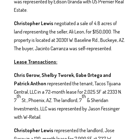
was represented by Edison Granda with US Premier Real
Estate.
Christopher Lewis
negotiated a sale of 4.8 acres of
land representing the seller, Ali Leon, for $150,000. The
property is located at 30301 W. Baseline Rd., Buckeye, AZ.
The buyer, Jacinto Carranza was self-represented.
Lease Transactions:
Chris Gerow, Shelby Tworek, Gabe Ortega and
Patrick Anthon
represented the tenant, Tacos Tijuana
Central, LLC in a 72-month lease for 2,025 SF at 2333 N.
th
th
7
St., Phoenix, AZ. The landlord, 7
& Sheridan
Investments, LLC was represented by Jason Fessinger
with W-Retail.
Christopher Lewis
represented the landlord, Jose
Garay in a 120-month lease for 7,000 SF at 727 W.