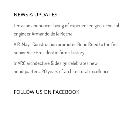
NEWS & UPDATES
Terracon announces hiring of experienced geotechnical
engineer Armando de la Rocha
A.R. Mays Construction promotes Brian Reed to the first
Senior Vice President in firm’s history
triARC architecture & design celebrates new
headquarters, 20 years of architectural excellence
FOLLOW US ON FACEBOOK