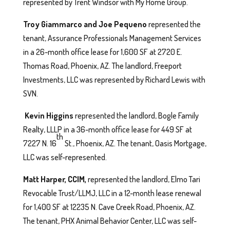
represented by Trent Windsor with My Home Group.
Troy Giammarco and Joe Pequeno
represented the
tenant, Assurance Professionals Management Services
in a 26-month office lease for 1,600 SF at 2720 E.
Thomas Road, Phoenix, AZ. The landlord, Freeport
Investments, LLC was represented by Richard Lewis with
SVN.
Kevin Higgins
represented the landlord, Bogle Family
Realty, LLLP in a 36-month office lease for 449 SF at
th
7227 N. 16
St., Phoenix, AZ. The tenant, Oasis Mortgage,
LLC was self-represented.
Matt Harper, CCIM,
represented the landlord, Elmo Tari
Revocable Trust/LLMJ, LLC in a 12-month lease renewal
for 1,400 SF at 12235 N. Cave Creek Road, Phoenix, AZ.
The tenant, PHX Animal Behavior Center, LLC was self-