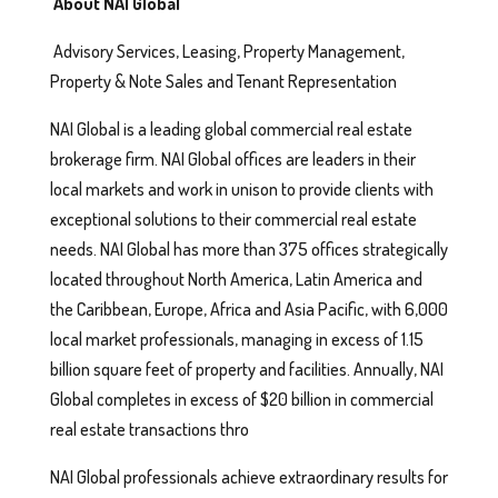
About NAI Global
Advisory Services, Leasing, Property Management,
Property & Note Sales and Tenant Representation
NAI Global is a leading global commercial real estate
brokerage firm. NAI Global offices are leaders in their
local markets and work in unison to provide clients with
exceptional solutions to their commercial real estate
needs. NAI Global has more than 375 offices strategically
located throughout North America, Latin America and
the Caribbean, Europe, Africa and Asia Pacific, with 6,000
local market professionals, managing in excess of 1.15
billion square feet of property and facilities. Annually, NAI
Global completes in excess of $20 billion in commercial
real estate transactions thro
NAI Global professionals achieve extraordinary results for