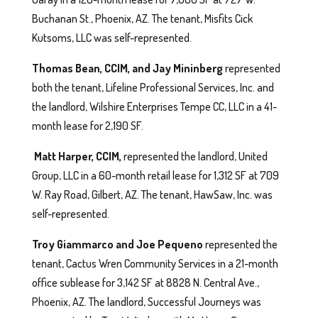
Buchanan St., Phoenix, AZ. The tenant, Misfits Cick
Kutsoms, LLC was self-represented.
Thomas Bean, CCIM, and Jay Mininberg
represented
both the tenant, Lifeline Professional Services, Inc. and
the landlord, Wilshire Enterprises Tempe CC, LLC in a 41-
month lease for 2,190 SF.
Matt Harper, CCIM,
represented the landlord, United
Group, LLC in a 60-month retail lease for 1,312 SF at 709
W. Ray Road, Gilbert, AZ. The tenant, HawSaw, Inc. was
self-represented.
Troy Giammarco and Joe Pequeno
represented the
tenant, Cactus Wren Community Services in a 21-month
office sublease for 3,142 SF at 8828 N. Central Ave.,
Phoenix, AZ. The landlord, Successful Journeys was