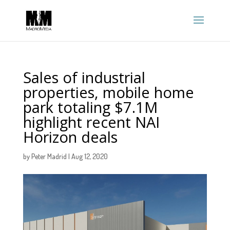
Sales of industrial
properties, mobile home
park totaling $7.1M
highlight recent NAI
Horizon deals
by
Peter Madrid
|
Aug 12, 2020