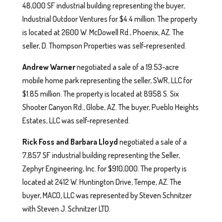
48,000 SF industrial building representing the buyer,
Industrial Outdoor Ventures for $4.4 million. The property
is located at 2600 W. McDowell Rd., Phoenix, AZ. The
seller, D. Thompson Properties was self-represented.
Andrew Warner
negotiated a sale of a 19.53-acre
mobile home park representing the seller, SWR, LLC for
$1.85 million. The property is located at 8958 S. Six
Shooter Canyon Rd., Globe, AZ. The buyer, Pueblo Heights
Estates, LLC was self-represented.
Rick Foss and Barbara Lloyd
negotiated a sale of a
7,857 SF industrial building representing the Seller,
Zephyr Engineering, Inc. for $910,000. The property is
located at 2412 W. Huntington Drive, Tempe, AZ. The
buyer, MACO, LLC was represented by Steven Schnitzer
with Steven J. Schnitzer LTD.