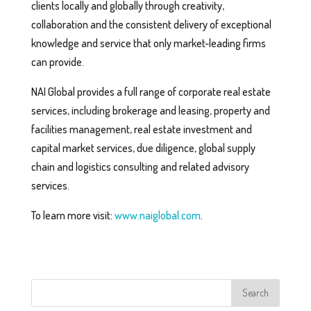
clients locally and globally through creativity,
collaboration and the consistent delivery of exceptional
knowledge and service that only market-leading firms
can provide.
NAI Global provides a full range of corporate real estate
services, including brokerage and leasing, property and
facilities management, real estate investment and
capital market services, due diligence, global supply
chain and logistics consulting and related advisory
services.
To learn more visit:
www.naiglobal.com
.