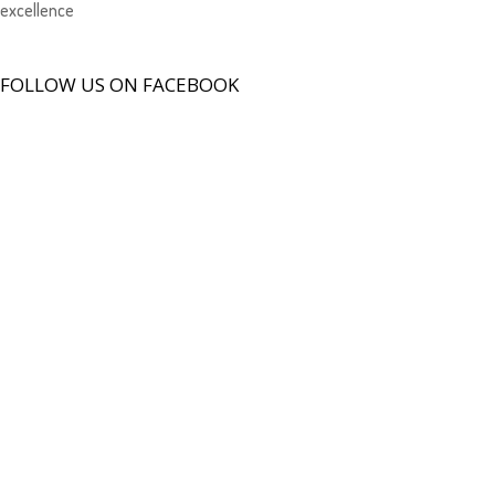
excellence
FOLLOW US ON FACEBOOK