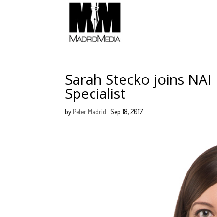
Sarah Stecko joins NAI
Specialist
by
Peter Madrid
|
Sep 18, 2017