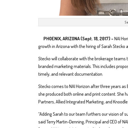
Sa
PHOENIX, ARIZONA (Sept. 18, 2017) –
NAI Hor
growth in Arizona with the hiring of Sarah Stecko a
Stecko will collaborate with the brokerage teams t
branded marketing materials. This includes propos
timely, and relevant documentation.
Stecko comes to NAI Horizon after three years as
she produced both online and print content. She h
Partners, Allied Integrated Marketing, and Knoodl
“Adding Sarah to our team furthers our vision of s
said Terry Martin-Denning, Principal and CEO of NAI 