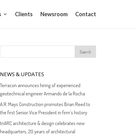
s
Clients
Newsroom
Contact
NEWS & UPDATES
Terracon announces hiring of experienced
geotechnical engineer Armando de la Rocha
A.R. Mays Construction promotes Brian Reed to
the first Senior Vice President in firm’s history
triARC architecture & design celebrates new
headquarters, 20 years of architectural