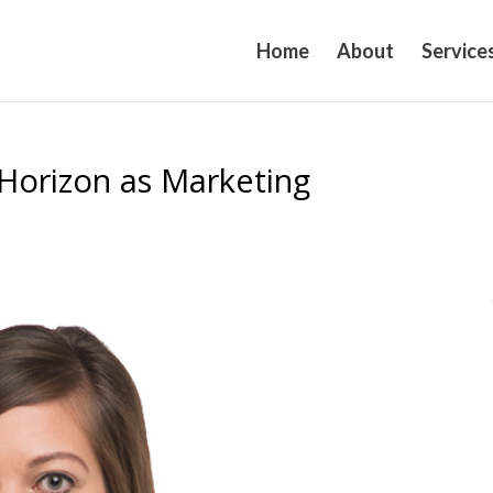
Home
About
Service
 Horizon as Marketing