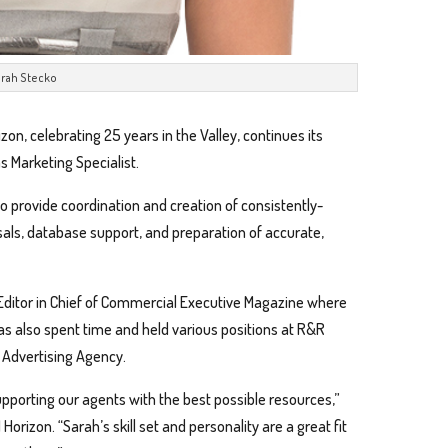
rah Stecko
izon, celebrating 25 years in the Valley, continues its
s Marketing Specialist.
o provide coordination and creation of consistently-
als, database support, and preparation of accurate,
 Editor in Chief of Commercial Executive Magazine where
as also spent time and held various positions at R&R
e Advertising Agency.
upporting our agents with the best possible resources,”
Horizon. “Sarah’s skill set and personality are a great fit