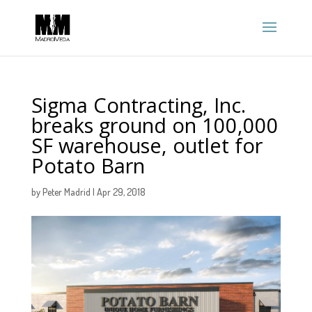
Sigma Contracting, Inc.
breaks ground on 100,000
SF warehouse, outlet for
Potato Barn
by
Peter Madrid
|
Apr 29, 2018