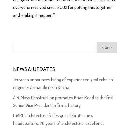
everyone involved since 2002 for putting this together
and making it happen.”
NEWS & UPDATES
Terracon announces hiring of experienced geotechnical
engineer Armando de la Rocha
A.R. Mays Construction promotes Brian Reed to the first
Senior Vice President in firm’s history
triARC architecture & design celebrates new
headquarters, 20 years of architectural excellence