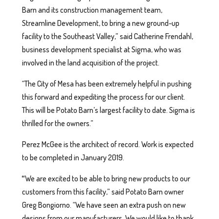
Barn and its construction management team,
Streamline Development, to bring a new ground-up
facility to the Southeast Valley,” said Catherine Frendahl,
business development specialist at Sigma, who was
involved in the land acquisition of the project.
“The City of Mesa has been extremely helpful in pushing
this forward and expediting the process for our client.
This will be Potato Barn’s largest facility to date. Sigma is
thrilled for the owners.”
Perez McGee is the architect of record. Work is expected
to be completed in January 2019.
“
We are excited to be able to bring new products to our
customers from this facility,” said Potato Barn owner
Greg Bongiorno. “We have seen an extra push on new
designs from our manufacturers. We would like to thank