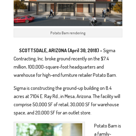
Potato Barn rendering
SCOTTSDALE, ARIZONA
(April 30, 2018) –
Sigma
Contracting, Inc. broke ground recently on the $7.4
million, 100,000-square-foot headquarters and
warehouse for high-end furniture retailer Potato Barn.
Sigma is constructing the ground-up building on 8.4
acres at 7104 E. Ray Rd., in Mesa, Arizona. The facility will
comprise 50,000 SF of retail, 30,000 SF for warehouse
space, and 20,000 SF for an outlet store.
Potato Barn is
a family-