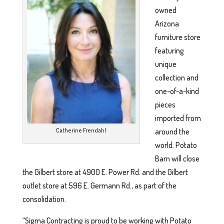
owned
Arizona
furniture store
featuring
unique
collection and
one-of-a-kind
pieces
imported from
around the
Catherine Frendahl
world. Potato
Barn will close
the Gilbert store at 4900 E. Power Rd. and the Gilbert
outlet store at 596 E. Germann Rd., as part of the
consolidation.
“Sigma Contracting is proud to be working with Potato