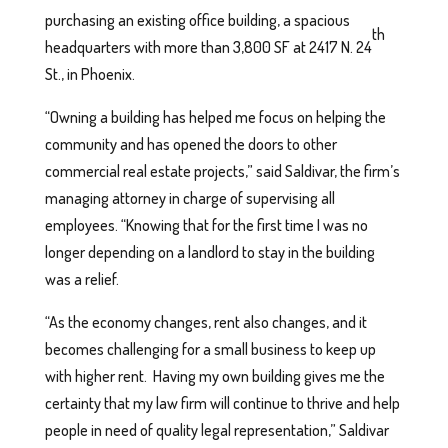
purchasing an existing office building, a spacious
th
headquarters with more than 3,800 SF at 2417 N. 24
St., in Phoenix.
“Owning a building has helped me focus on helping the
community and has opened the doors to other
commercial real estate projects,” said Saldivar, the firm’s
managing attorney in charge of supervising all
employees. “Knowing that for the first time I was no
longer depending on a landlord to stay in the building
was a relief.
“As the economy changes, rent also changes, and it
becomes challenging for a small business to keep up
with higher rent. Having my own building gives me the
certainty that my law firm will continue to thrive and help
people in need of quality legal representation,” Saldivar