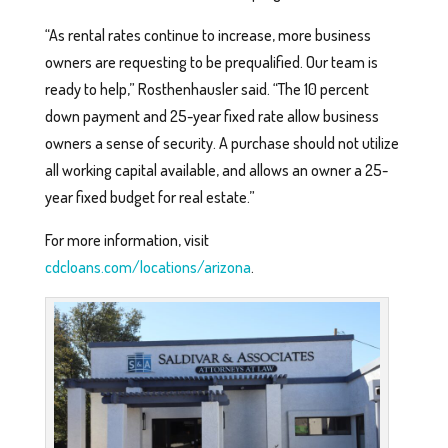
“As rental rates continue to increase, more business
owners are requesting to be prequalified. Our team is
ready to help,” Rosthenhausler said. “The 10 percent
down payment and 25-year fixed rate allow business
owners a sense of security. A purchase should not utilize
all working capital available, and allows an owner a 25-
year fixed budget for real estate.”
For more information, visit
cdcloans.com/locations/arizona
.