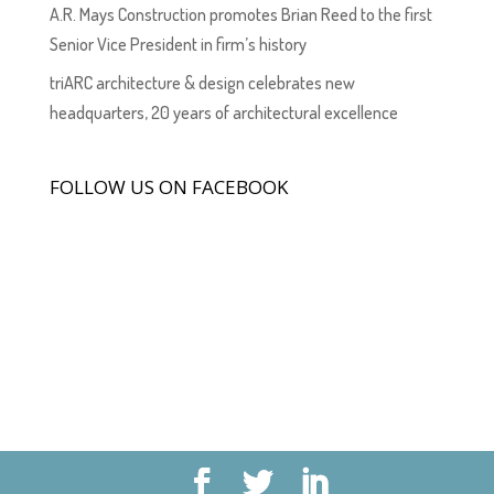
A.R. Mays Construction promotes Brian Reed to the first
Senior Vice President in firm’s history
triARC architecture & design celebrates new
headquarters, 20 years of architectural excellence
FOLLOW US ON FACEBOOK