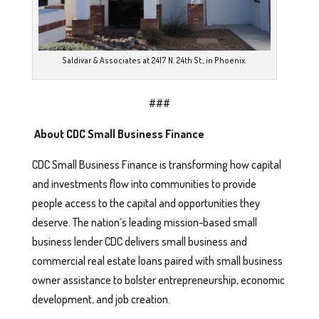
Saldivar & Associates at 2417 N. 24th St., in Phoenix.
###
About CDC Small Business Finance
CDC Small Business Finance is transforming how capital
and investments flow into communities to provide
people access to the capital and opportunities they
deserve. The nation’s leading mission-based small
business lender CDC delivers small business and
commercial real estate loans paired with small business
owner assistance to bolster entrepreneurship, economic
development, and job creation.