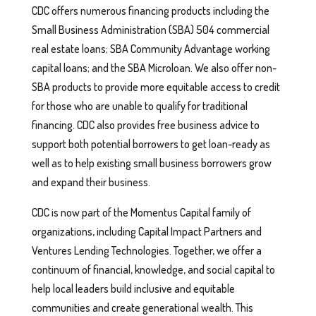
CDC offers numerous financing products including the
Small Business Administration (SBA) 504 commercial
real estate loans; SBA Community Advantage working
capital loans; and the SBA Microloan. We also offer non-
SBA products to provide more equitable access to credit
for those who are unable to qualify for traditional
financing. CDC also provides free business advice to
support both potential borrowers to get loan-ready as
well as to help existing small business borrowers grow
and expand their business.
CDC is now part of the Momentus Capital family of
organizations, including Capital Impact Partners and
Ventures Lending Technologies. Together, we offer a
continuum of financial, knowledge, and social capital to
help local leaders build inclusive and equitable
communities and create generational wealth. This