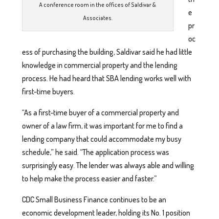
A conference room in the offices of Saldivar &
e
Associates.
pr
oc
ess of purchasing the building, Saldivar said he had little
knowledge in commercial property and the lending
process. He had heard that SBA lending works well with
first-time buyers.
“As a first-time buyer of a commercial property and
owner of a law firm, it was important for me to find a
lending company that could accommodate my busy
schedule,” he said. “The application process was
surprisingly easy. The lender was always able and willing
to help make the process easier and faster.”
CDC Small Business Finance continues to be an
economic development leader, holding its No. 1 position