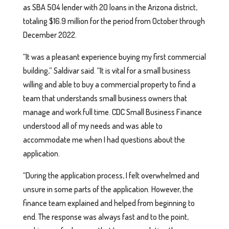
as SBA 504 lender with 20 loans in the Arizona district,
totaling $16.9 million for the period from October through
December 2022.
“It was a pleasant experience buying my first commercial
building,” Saldivar said. “It is vital for a small business
willing and able to buy a commercial property to find a
team that understands small business owners that
manage and work full time. CDC Small Business Finance
understood all of my needs and was able to
accommodate me when I had questions about the
application.
“During the application process, I felt overwhelmed and
unsure in some parts of the application. However, the
finance team explained and helped from beginning to
end. The response was always fast and to the point,