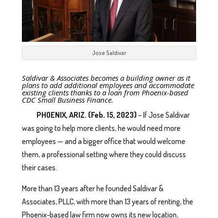
Jose Saldivar
Saldivar & Associates becomes a building owner as it
plans to add additional employees and accommodate
existing clients thanks to a loan from Phoenix-based
CDC Small Business Finance.
PHOENIX, ARIZ. (Feb. 15, 2023)
– If Jose Saldivar
was going to help more clients, he would need more
employees — and a bigger office that would welcome
them, a professional setting where they could discuss
their cases.
More than 13 years after he founded Saldivar &
Associates, PLLC, with more than 13 years of renting, the
Phoenix-based law firm now owns its new location,