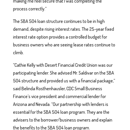
making me feel secure that I was completing the
process correctly.”
The SBA 504 loan structure continues to be in high
demand, despite rising interest rates. The 25-year fixed
interest rate option provides a controlled budget for
business owners who are seeing lease rates continue to
climb.
“Cathie Kelly with Desert Financial Credit Union was our
participating lender. She advised Mr. Saldivar on the SBA
504 structure and provided us with a financial package,”
said Belinda Rosthenhausler, CDC Small Business
Finance’s vice president and commercial lender for
Arizona and Nevada. “Our partnership with lenders is
essential for the SBA 504 loan program. They are the
advisers to the borrower/business owners and explain
the benefits to the SBA 504 loan program.