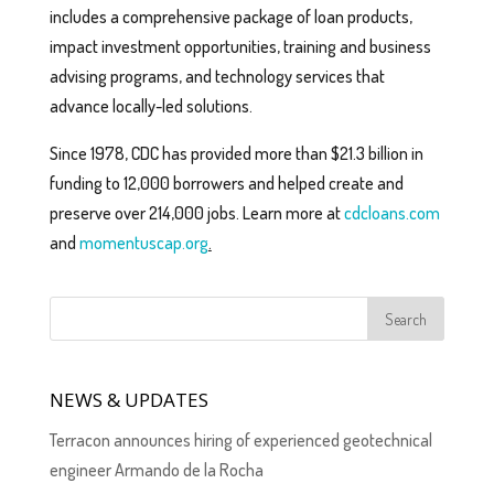
includes a comprehensive package of loan products,
impact investment opportunities, training and business
advising programs, and technology services that
advance locally-led solutions.
Since 1978, CDC has provided more than $21.3 billion in
funding to 12,000 borrowers and helped create and
preserve over 214,000 jobs. Learn more at
cdcloans.com
and
momentuscap.org
.
NEWS & UPDATES
Terracon announces hiring of experienced geotechnical
engineer Armando de la Rocha