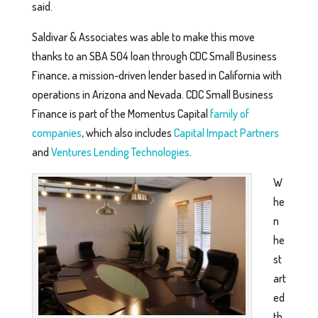
said.
Saldivar & Associates was able to make this move
thanks to an SBA 504 loan through CDC Small Business
Finance, a mission-driven lender based in California with
operations in Arizona and Nevada. CDC Small Business
Finance is part of the Momentus Capital
family of
companies
, which also includes
Capital Impact Partners
and
Ventures Lending Technologies
.
W
he
n
he
st
art
ed
th