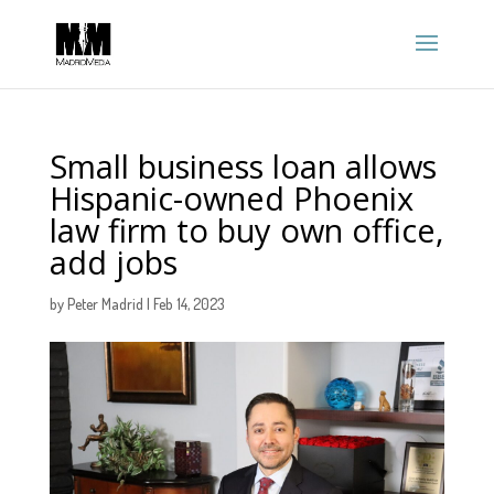
Small business loan allows
Hispanic-owned Phoenix
law firm to buy own office,
add jobs
by
Peter Madrid
|
Feb 14, 2023