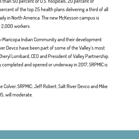
e than 50 percent of U.S. hospitals, 20 percent of
ercent of the top 25 health plans delivering a third of all
aily in North America. The new McKesson campus is
 2,000 workers.
ma-Maricopa Indian Community and their development
iver Devco have been part of some of the Valley’s most
 Cheryl Lombard, CEO and President of Valley Partnership.
ly completed and opened or underway in 2017, SRPMIC is
e Colver, SRPMIC; Jeff Robert, Salt River Devco and Mike
S, will moderate.