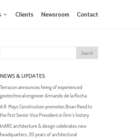
s
Clients
Newsroom
Contact
NEWS & UPDATES
Terracon announces hiring of experienced
geotechnical engineer Armando de la Rocha
A.R. Mays Construction promotes Brian Reed to
the first Senior Vice President in firm’s history
triARC architecture & design celebrates new
headquarters, 20 years of architectural