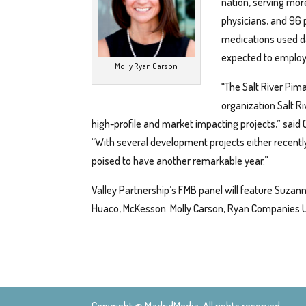
nation, serving mor
physicians, and 96 p
medications used d
expected to employ
Molly Ryan Carson
“The Salt River Pi
organization Salt R
high-profile and market impacting projects,” said
“With several development projects either recent
poised to have another remarkable year.”
Valley Partnership’s FMB panel will feature Suzann
Huaco, McKesson. Molly Carson, Ryan Companies U