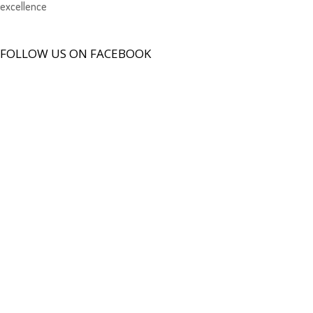
excellence
FOLLOW US ON FACEBOOK