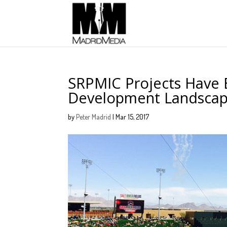
SRPMIC Projects Have B
Development Landsca
by
Peter Madrid
|
Mar 15, 2017