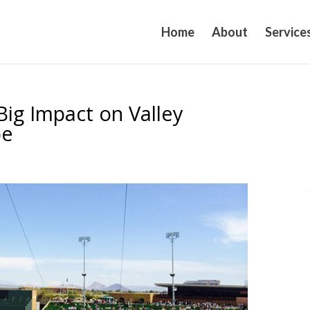
Home
About
Service
ig Impact on Valley
pe