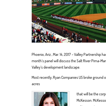
Phoenix, Ariz., Mar. 14, 2017 – Valley Partnership h
month’s panel will discuss the Salt River Pima-M
Valley’s development landscape.
Most recently, Ryan Companies US broke ground o
acres
that will be the co
McKesson. McKesson