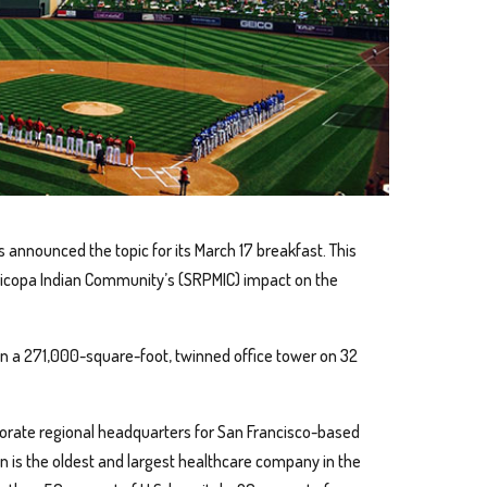
as announced the topic for its March 17 breakfast. This
aricopa Indian Community’s (SRPMIC) impact on the
n a 271,000-square-foot, twinned office tower on 32
rporate regional headquarters for San Francisco-based
 is the oldest and largest healthcare company in the