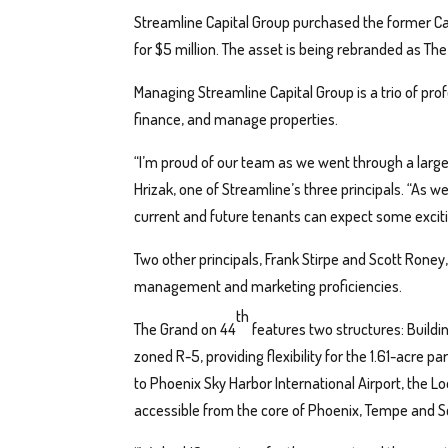
Streamline Capital Group purchased the former C
for $5 million. The asset is being rebranded as Th
Managing Streamline Capital Group is a trio of pro
finance, and manage properties.
“I’m proud of our team as we went through a large 
Hrizak, one of Streamline’s three principals. “As w
current and future tenants can expect some exciti
Two other principals, Frank Stirpe and Scott Roney, 
management and marketing proficiencies.
th
The Grand on 44
features two structures: Building
zoned R-5, providing flexibility for the 1.61-acre p
to Phoenix Sky Harbor International Airport, the Lo
accessible from the core of Phoenix, Tempe and S