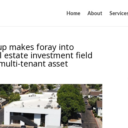
Home
About
Service
up makes foray into
l estate investment field
multi-tenant asset