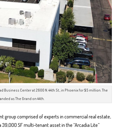
usiness Center at 2600 N. 44th St., in Phoenix for $5 million. The
randed as The Grand on 44th.
nt group comprised of experts in commercial real estate,
 a 39,000 SF multi-tenant asset in the “Arcadia Lite”