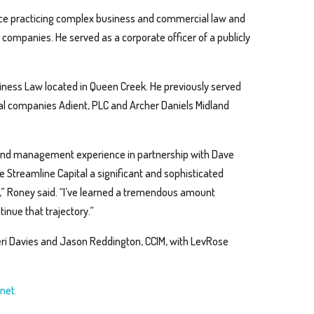
ce practicing complex business and commercial law and
al companies. He served as a corporate officer of a publicly
siness Law located in Queen Creek. He previously served
bal companies Adient, PLC and Archer Daniels Midland
l and management experience in partnership with Dave
 Streamline Capital a significant and sophisticated
s,” Roney said. “I’ve learned a tremendous amount
inue that trajectory.”
ri Davies and Jason Reddington, CCIM, with LevRose
net.