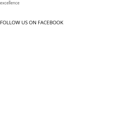
excellence
FOLLOW US ON FACEBOOK