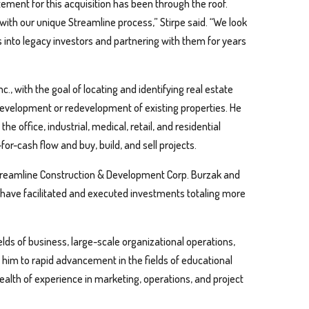
itement for this acquisition has been through the roof.
with our unique Streamline process,” Stirpe said. “We look
ors into legacy investors and partnering with them for years
., with the goal of locating and identifying real estate
evelopment or redevelopment of existing properties. He
he office, industrial, medical, retail, and residential
for-cash flow and buy, build, and sell projects.
Streamline Construction & Development Corp. Burzak and
have facilitated and executed investments totaling more
ields of business, large-scale organizational operations,
 him to rapid advancement in the fields of educational
ealth of experience in marketing, operations, and project