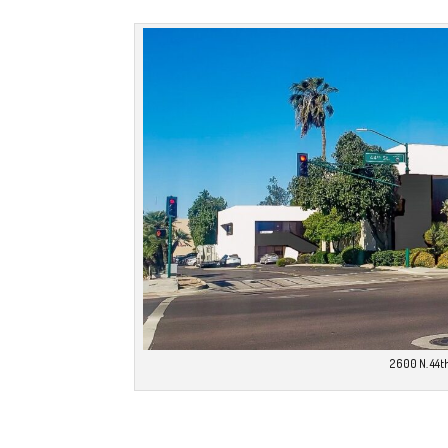
2600 N. 44th