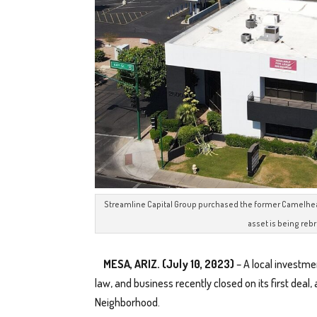
Streamline Capital Group purchased the former Camelhead B
asset is being reb
MESA, ARIZ. (July 10, 2023)
– A local investme
law, and business recently closed on its first deal,
Neighborhood.