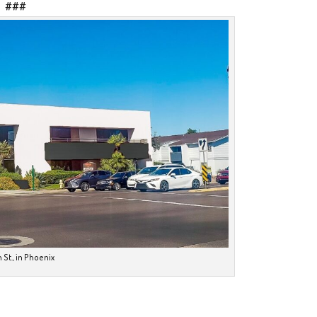
###
 St., in Phoenix