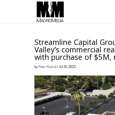
Streamline Capital Gro
Valley’s commercial rea
with purchase of $5M, 
by
Peter Madrid
|
Jul 10, 2023