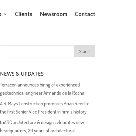
s
Clients
Newsroom
Contact
NEWS & UPDATES
Terracon announces hiring of experienced
geotechnical engineer Armando de la Rocha
A.R. Mays Construction promotes Brian Reed to
the first Senior Vice President in firm’s history
triARC architecture & design celebrates new
headquarters, 20 years of architectural