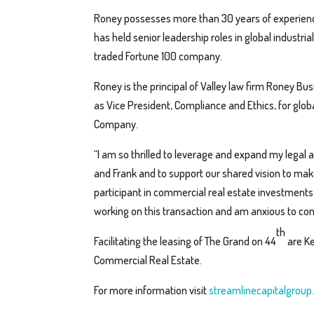
Roney possesses more than 30 years of experien
has held senior leadership roles in global industri
traded Fortune 100 company.
Roney is the principal of Valley law firm Roney Bu
as Vice President, Compliance and Ethics, for glo
Company.
“I am so thrilled to leverage and expand my lega
and Frank and to support our shared vision to make
participant in commercial real estate investment
working on this transaction and am anxious to cont
th
Facilitating the leasing of The Grand on 44
are Ke
Commercial Real Estate.
For more information visit
streamlinecapitalgroup.