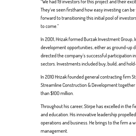
“We had 19 investors for this project and their exc
They’ve seen firsthand how easy investing can be 
forward to transitioning this initial pool of invest
to come.”
In 2001, Hrizak formed Burzak Investment Group, Inc
development opportunities, either as ground-up d
directed the company’s successful participation in t
sectors. Investments included buy, build, and hold-
In 2010 Hrizak founded general contracting firm 
Streamline Construction & Development together 
than $100 million.
Throughout his career, Stirpe has excelled in the f
and education. His innovative leadership propelled
operations and business. He brings to the firm a w
management.