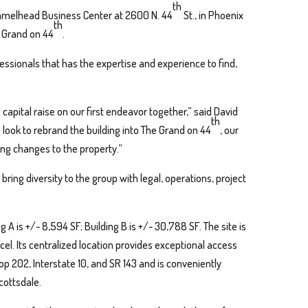
th
amelhead Business Center at 2600 N. 44
St., in Phoenix
th
e Grand on 44
.
fessionals that has the expertise and experience to find,
capital raise on our first endeavor together,” said David
th
e look to rebrand the building into The Grand on 44
, our
ng changes to the property.”
bring diversity to the group with legal, operations, project
 A is +/- 8,594 SF; Building B is +/- 30,788 SF. The site is
arcel. Its centralized location provides exceptional access
op 202, Interstate 10, and SR 143 and is conveniently
cottsdale.