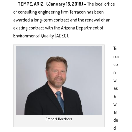
TEMPE, ARIZ. (January 16, 2018) –
The local office
of consulting engineering firm Terracon has been
awarded a long-term contract and the renewal of an
existing contract with the Arizona Department of
Environmental Quality (ADEQ).
Te
rra
co
n
w
as
a
w
ar
Brent M. Borchers
de
d