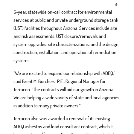
a
5-year, statewide on-call contract for environmental
services at public and private underground storage tank
(UST) facilities throughout Arizona. Services include site
and risk assessments; UST closure/removals and
system upgrades; site characterizations; and the design,
construction, installation, and operation of remediation
systems.
“We are excited to expand our relationship with ADEQ,”
said Brent M. Borchers, P.E., Regional Manager for
Terracon. “The contracts will aid our growth in Arizona.
We are helping a wide variety of state and local agencies,
in addition to many private owners.”
Terracon also was awarded a renewal of its existing
ADEQ asbestos and lead consultant contract, which it