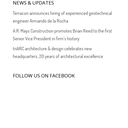
NEWS & UPDATES
Terracon announces hiring of experienced geotechnical
engineer Armando de la Rocha
A.R. Mays Construction promotes Brian Reed to the first
Senior Vice President in firm’s history
triARC architecture & design celebrates new
headquarters, 20 years of architectural excellence
FOLLOW US ON FACEBOOK