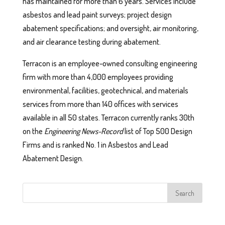
has maintained for more than 6 years. Services include
asbestos and lead paint surveys; project design
abatement specifications; and oversight, air monitoring,
and air clearance testing during abatement.
Terracon is an employee-owned consulting engineering
firm with more than 4,000 employees providing
environmental, facilities, geotechnical, and materials
services from more than 140 offices with services
available in all 50 states. Terracon currently ranks 30th
on the
Engineering News-Record
list of Top 500 Design
Firms and is ranked No. 1 in Asbestos and Lead
Abatement Design.