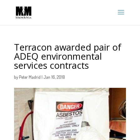
Terracon awarded pair of
ADEQ environmental
services contracts
by
Peter Madrid
|
Jan 16, 2018