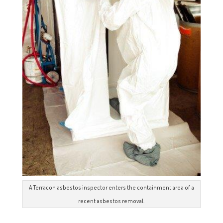
A Terracon asbestos inspector enters the containment area of a
recent asbestos removal.