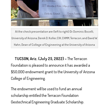
At the check presentation are (left to right) Dr. Dominic Bocelli,
University of Arizona; Derek D. Koller, CIH, CHMM, Terracon; and David W.
Hahn, Dean of College of Engineering at the University of Arizona
TUCSON, Ariz. (July 25, 2022) –
The Terracon
Foundation is pleased to announce it has awarded a
$50,000 endowment grant to the University of Arizona
College of Engineering.
The endowment will be used to fund an annual
scholarship entitled the Terracon Foundation
Geotechnical Engineering Graduate Scholarship.