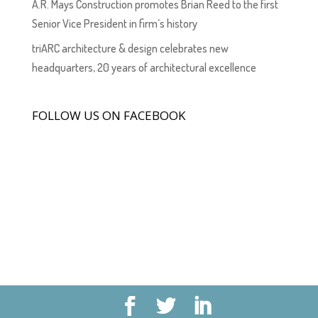
A.R. Mays Construction promotes Brian Reed to the first
Senior Vice President in firm’s history
triARC architecture & design celebrates new
headquarters, 20 years of architectural excellence
FOLLOW US ON FACEBOOK