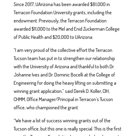
Since 2017, UArizona has been awarded $81,000 in
Terracon Foundation University grants, including the
endowment. Previously, the Terracon Foundation
awarded $11,000 to the Mel and Enid Zuckerman College
of Public Health and $20,000 to UArizona.
“I am very proud of the collective effort the Terracon
Tucson team has put in to strengthen our relationship
with the University of Arizona and thankful to both Dr.
Johanne Ives and Dr. Dominic Bocelli at the College of
Engineering for doing the heavy lifting on submitting a
winning grant application,” said Derek D. Koller, CIH,
CHMM, Office Manager/Principal in Terracon’s Tucson
office, who championed the grant.
“We have a lot of success winning grants out of the
Tucson office, but this one is really special. This is the first