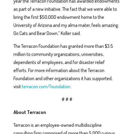
year the Terracon Foundation has awarded endowments
as part of a new initiative. The fact that we were able to
bring the first $50,000 endowment home to the
University of Arizona and my alma mater, feels amazing.
Go Cats and Bear Down,” Koller said.
The Terracon Foundation has granted more than $3.5
million to community organizations, universities,
dependents of employees, and for disaster relief
efforts. For more information about the Terracon
Foundation and other organizations it has supported,
visit
terracon.com/foundation
.
# # #
About Terracon
Terracon is an employee-owned multidiscipline
consulting firm comprised of more than 5,000 curious