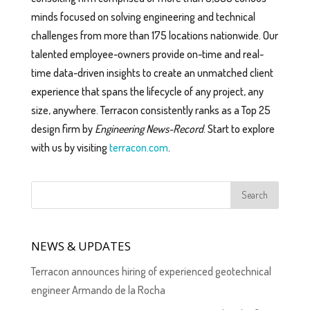
minds focused on solving engineering and technical
challenges from more than 175 locations nationwide. Our
talented employee-owners provide on-time and real-
time data-driven insights to create an unmatched client
experience that spans the lifecycle of any project, any
size, anywhere. ​Terracon consistently ranks as a Top 25
design firm by
Engineering News-Record
. Start to explore
with us by visiting
terracon.com
.
NEWS & UPDATES
Terracon announces hiring of experienced geotechnical
engineer Armando de la Rocha