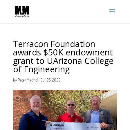
Terracon Foundation
awards $50K endowment
grant to UArizona College
of Engineering
by
Peter Madrid
|
Jul 25, 2022