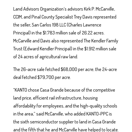
Land Advisors Organization’s advisors Kirk P. McCarville,
CCIM, and Pinal County Specialist Trey Davis represented
the seller, San Carlos 198 LLC (Charles Lawrence
Principal) in the $1.783 million sale of 26.22 acres.
McCarville and Davis also represented The Kendler Family
Trust (Edward Kendler Principal) in the $1.912 million sale
of 24 acres of agricultural raw land.
The 26-acre sale fetched $68,000 per acre; the 24-acre
deal fetched $79,700 per acre.
“KANTO chose Casa Grande because of the competitive
land price, efficient rail infrastructure, housing
affordability for employees, and the high-quality schools
in the area,” said McCarville, who added KANTO-PPC is
the sixth semiconductor supplier to land in Casa Grande
and the fifth that he and McCarville have helped to locate.