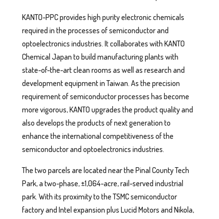
KANTO-PPC provides high purity electronic chemicals
required in the processes of semiconductor and
optoelectronics industries. It collaborates with KANTO
Chemical Japan to build manufacturing plants with
state-of-the-art clean rooms as well as research and
development equipment in Taiwan. As the precision
requirement of semiconductor processes has become
more vigorous, KANTO upgrades the product quality and
also develops the products of next generation to
enhance the international competitiveness of the
semiconductor and optoelectronics industries.
The two parcels are located near the Pinal County Tech
Park, a two-phase, ±1,064-acre, rail-served industrial
park. With its proximity to the TSMC semiconductor
factory and Intel expansion plus Lucid Motors and Nikola,