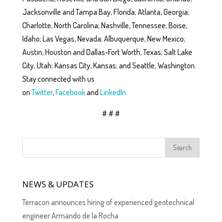
Jacksonville and Tampa Bay, Florida; Atlanta, Georgia;
Charlotte, North Carolina; Nashville, Tennessee; Boise,
Idaho; Las Vegas, Nevada; Albuquerque, New Mexico;
Austin, Houston and Dallas-Fort Worth, Texas; Salt Lake
City, Utah; Kansas City, Kansas; and Seattle, Washington.
Stay connected with us
on
Twitter
,
Facebook
and
LinkedIn.
# # #
NEWS & UPDATES
Terracon announces hiring of experienced geotechnical
engineer Armando de la Rocha