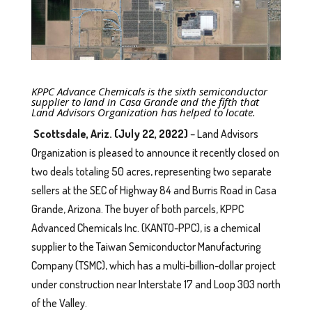
KPPC Advance Chemicals is the sixth semiconductor
supplier to land in Casa Grande and the fifth that
Land Advisors Organization has helped to locate.
Scottsdale, Ariz. (July 22, 2022)
– Land Advisors
Organization is pleased to announce it recently closed on
two deals totaling 50 acres, representing two separate
sellers at the SEC of Highway 84 and Burris Road in Casa
Grande, Arizona. The buyer of both parcels, KPPC
Advanced Chemicals Inc. (KANTO-PPC), is a chemical
supplier to the Taiwan Semiconductor Manufacturing
Company (TSMC), which has a multi-billion-dollar project
under construction near Interstate 17 and Loop 303 north
of the Valley.