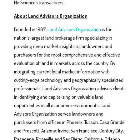
He Sciences transactions.
About Land Advisors Organization
Founded in 1987,
Land Advisors Organization
is the
nation’s largest land brokerage firm specializing in
providing deep market insights to landowners and
purchasers for the most comprehensive and effective
evaluation of land in markets across the country. By
integrating current local market information with
cutting-edge technology and geographically specialized
professionals, Land Advisors Organization advises clients
in identifying and capitalizing on valuable land
opportunities in all economic environments. Land
Advisors Organization serves landowners and
purchasers from offices in Phoenix, Tucson, Casa Grande
and Prescott, Arizona; Irvine, San Francisco, Century City,
Pasadena, Roseville and San Diego, California; Orlando,