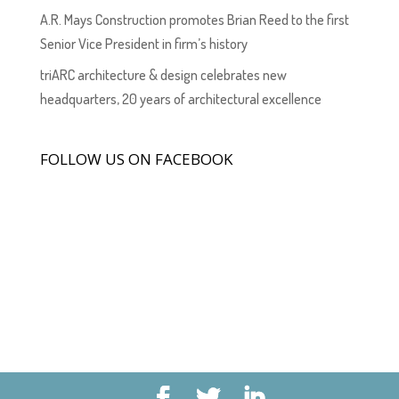
A.R. Mays Construction promotes Brian Reed to the first
Senior Vice President in firm’s history
triARC architecture & design celebrates new
headquarters, 20 years of architectural excellence
FOLLOW US ON FACEBOOK