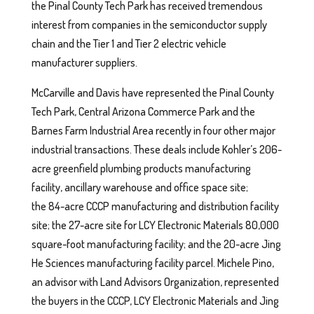
the Pinal County Tech Park has received tremendous
interest from companies in the semiconductor supply
chain and the Tier 1 and Tier 2 electric vehicle
manufacturer suppliers.
McCarville and Davis have represented the Pinal County
Tech Park, Central Arizona Commerce Park and the
Barnes Farm Industrial Area recently in four other major
industrial transactions. These deals include Kohler’s 206-
acre greenfield plumbing products manufacturing
facility, ancillary warehouse and office space site;
the 84-acre CCCP manufacturing and distribution facility
site; the 27-acre site for LCY Electronic Materials 80,000
square-foot manufacturing facility; and the 20-acre Jing
He Sciences manufacturing facility parcel. Michele Pino,
an advisor with Land Advisors Organization, represented
the buyers in the CCCP, LCY Electronic Materials and Jing