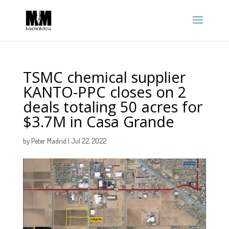
TSMC chemical supplier
KANTO-PPC closes on 2
deals totaling 50 acres for
$3.7M in Casa Grande
by
Peter Madrid
|
Jul 22, 2022