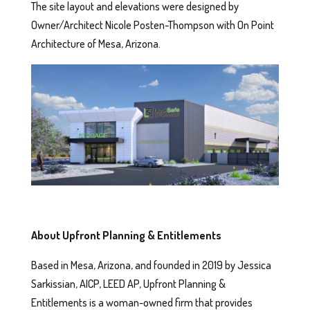
The site layout and elevations were designed by
Owner/Architect Nicole Posten-Thompson with On Point
Architecture of Mesa, Arizona.
About Upfront Planning & Entitlements
Based in Mesa, Arizona, and founded in 2019 by Jessica
Sarkissian, AICP, LEED AP, Upfront Planning &
Entitlements is a woman-owned firm that provides