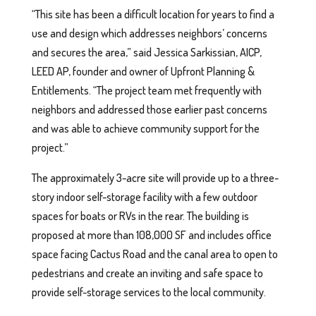
“This site has been a difficult location for years to find a
use and design which addresses neighbors’ concerns
and secures the area,” said Jessica Sarkissian, AICP,
LEED AP, founder and owner of Upfront Planning &
Entitlements. “The project team met frequently with
neighbors and addressed those earlier past concerns
and was able to achieve community support for the
project.”
The approximately 3-acre site will provide up to a three-
story indoor self-storage facility with a few outdoor
spaces for boats or RVs in the rear. The building is
proposed at more than 108,000 SF and includes office
space facing Cactus Road and the canal area to open to
pedestrians and create an inviting and safe space to
provide self-storage services to the local community.