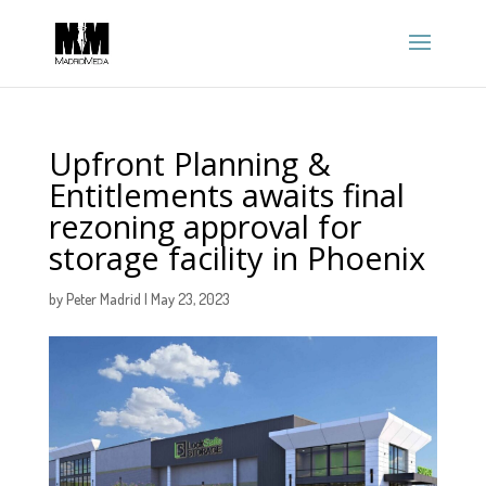
Upfront Planning &
Entitlements awaits final
rezoning approval for
storage facility in Phoenix
by
Peter Madrid
|
May 23, 2023