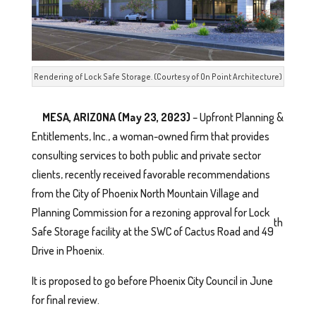
Rendering of Lock Safe Storage. (Courtesy of On Point Architecture)
MESA, ARIZONA (May 23, 2023)
– Upfront Planning &
Entitlements, Inc., a woman-owned firm that provides
consulting services to both public and private sector
clients, recently received favorable recommendations
from the City of Phoenix North Mountain Village and
Planning Commission for a rezoning approval for Lock
th
Safe Storage facility at the SWC of Cactus Road and 49
Drive in Phoenix.
It is proposed to go before Phoenix City Council in June
for final review.