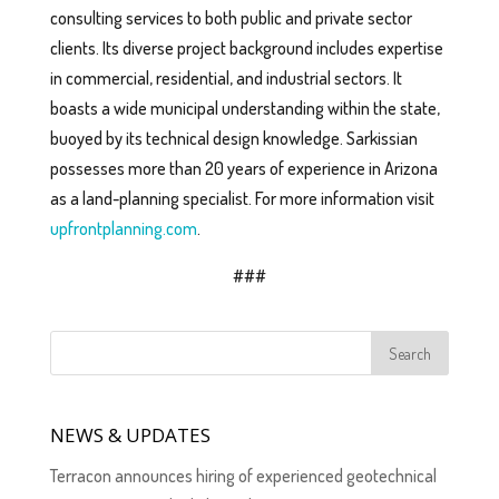
consulting services to both public and private sector
clients. Its diverse project background includes expertise
in commercial, residential, and industrial sectors. It
boasts a wide municipal understanding within the state,
buoyed by its technical design knowledge. Sarkissian
possesses more than 20 years of experience in Arizona
as a land-planning specialist. For more information visit
upfrontplanning.com
.
###
NEWS & UPDATES
Terracon announces hiring of experienced geotechnical