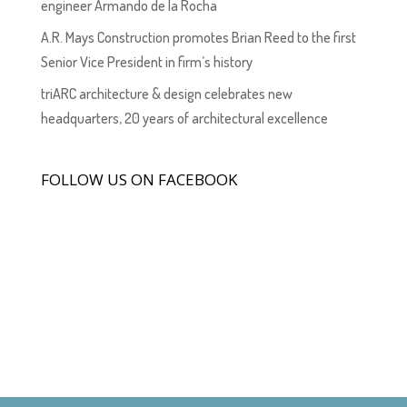
engineer Armando de la Rocha
A.R. Mays Construction promotes Brian Reed to the first
Senior Vice President in firm’s history
triARC architecture & design celebrates new
headquarters, 20 years of architectural excellence
FOLLOW US ON FACEBOOK