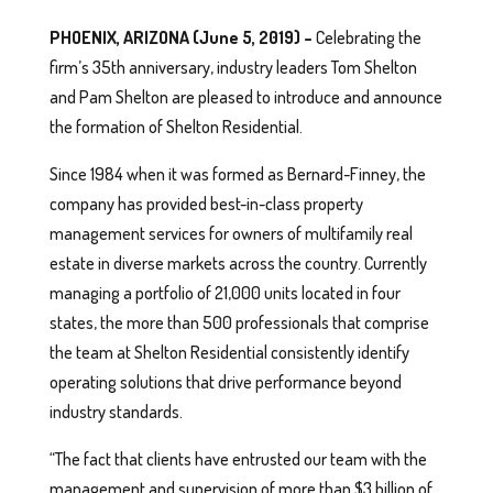
PHOENIX, ARIZONA (June 5, 2019) –
Celebrating the
firm’s 35th anniversary, industry leaders Tom Shelton
and Pam Shelton are pleased to introduce and announce
the formation of Shelton Residential.
Since 1984 when it was formed as Bernard-Finney, the
company has provided best-in-class property
management services for owners of multifamily real
estate in diverse markets across the country. Currently
managing a portfolio of 21,000 units located in four
states, the more than 500 professionals that comprise
the team at Shelton Residential consistently identify
operating solutions that drive performance beyond
industry standards.
“The fact that clients have entrusted our team with the
management and supervision of more than $3 billion of