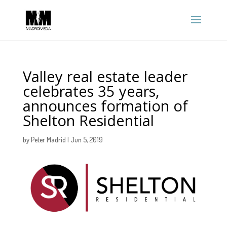
Valley real estate leader
celebrates 35 years,
announces formation of
Shelton Residential
by
Peter Madrid
|
Jun 5, 2019