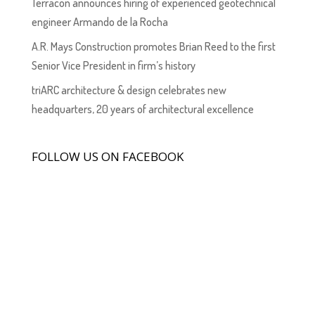
Terracon announces hiring of experienced geotechnical
engineer Armando de la Rocha
A.R. Mays Construction promotes Brian Reed to the first
Senior Vice President in firm’s history
triARC architecture & design celebrates new
headquarters, 20 years of architectural excellence
FOLLOW US ON FACEBOOK