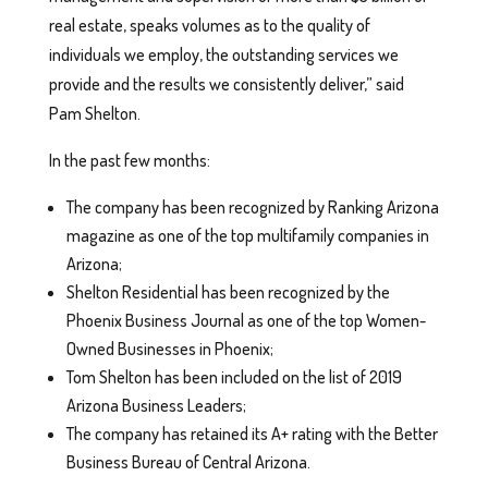
real estate, speaks volumes as to the quality of
individuals we employ, the outstanding services we
provide and the results we consistently deliver,” said
Pam Shelton.
In the past few months:
The company has been recognized by Ranking Arizona
magazine as one of the top multifamily companies in
Arizona;
Shelton Residential has been recognized by the
Phoenix Business Journal as one of the top Women-
Owned Businesses in Phoenix;
Tom Shelton has been included on the list of 2019
Arizona Business Leaders;
The company has retained its A+ rating with the Better
Business Bureau of Central Arizona.