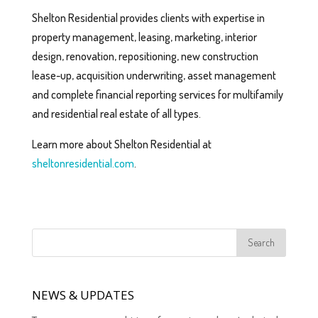
Shelton Residential provides clients with expertise in
property management, leasing, marketing, interior
design, renovation, repositioning, new construction
lease-up, acquisition underwriting, asset management
and complete financial reporting services for multifamily
and residential real estate of all types.
Learn more about Shelton Residential at
sheltonresidential.com
.
NEWS & UPDATES