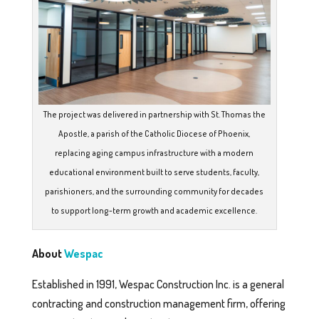
The project was delivered in partnership with St. Thomas the
Apostle, a parish of the Catholic Diocese of Phoenix,
replacing aging campus infrastructure with a modern
educational environment built to serve students, faculty,
parishioners, and the surrounding community for decades
to support long-term growth and academic excellence.
About
Wespac
Established in 1991, Wespac Construction Inc. is a general
contracting and construction management firm, offering