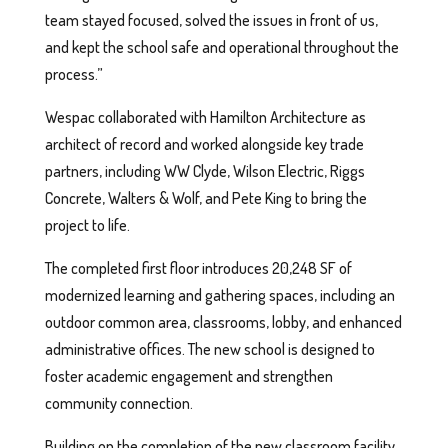
team stayed focused, solved the issues in front of us,
and kept the school safe and operational throughout the
process.”
Wespac collaborated with Hamilton Architecture as
architect of record and worked alongside key trade
partners, including WW Clyde, Wilson Electric, Riggs
Concrete, Walters & Wolf, and Pete King to bring the
project to life.
The completed first floor introduces 20,248 SF of
modernized learning and gathering spaces, including an
outdoor common area, classrooms, lobby, and enhanced
administrative offices. The new school is designed to
foster academic engagement and strengthen
community connection.
Building on the completion of the new classroom facility,