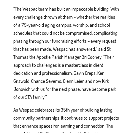
“The Wespac team has built an impeccable building. With
every challenge thrown at them – whether the realities
of a 75-year-old aging campus, worship, and school
schedules that could not be compromised, complicating
phasing through our fundraising efforts – every request
that has been made, Wespac has answered,” said St.
Thomas the Apostle Parish Manager Bri Cooney. “Their
approach to challenges is a masterclass in client
dedication and professionalism. Gavin Creps, Ken
Griswold, Chance Severns, Glenn Leier, and now Kirk
Jonovich with us for the next phase, have become part
of our STA family.”
As Wespac celebrates its 35th year of building lasting
community partnerships, it continues to support projects
that enhance spaces for learning and connection. The