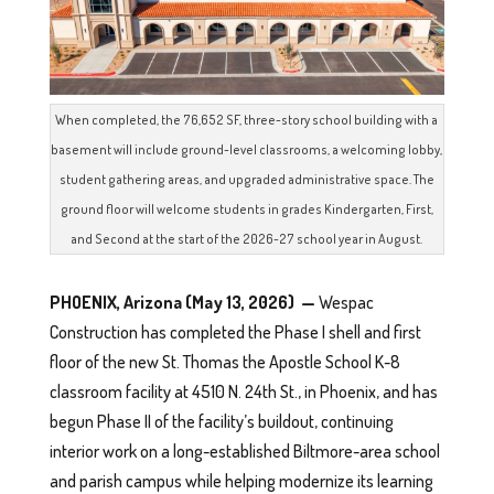
When completed, the 76,652 SF, three-story school building with a
basement will include ground-level classrooms, a welcoming lobby,
student gathering areas, and upgraded administrative space. The
ground floor will welcome students in grades Kindergarten, First,
and Second at the start of the 2026-27 school year in August.
PHOENIX, Arizona (May 13, 2026) —
Wespac
Construction has completed the Phase I shell and first
floor of the new St. Thomas the Apostle School K-8
classroom facility at 4510 N. 24th St., in Phoenix, and has
begun Phase II of the facility’s buildout, continuing
interior work on a long-established Biltmore-area school
and parish campus while helping modernize its learning