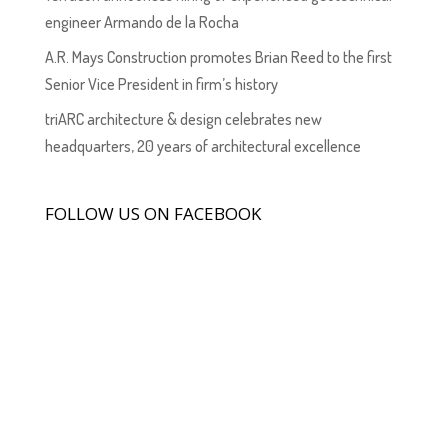
engineer Armando de la Rocha
A.R. Mays Construction promotes Brian Reed to the first
Senior Vice President in firm’s history
triARC architecture & design celebrates new
headquarters, 20 years of architectural excellence
FOLLOW US ON FACEBOOK