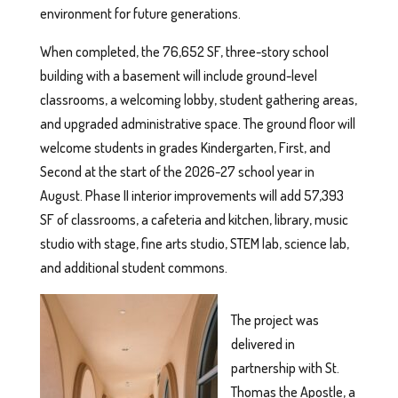
environment for future generations.
When completed, the 76,652 SF, three-story school
building with a basement will include ground-level
classrooms, a welcoming lobby, student gathering areas,
and upgraded administrative space. The ground floor will
welcome students in grades Kindergarten, First, and
Second at the start of the 2026-27 school year in
August. Phase II interior improvements will add 57,393
SF of classrooms, a cafeteria and kitchen, library, music
studio with stage, fine arts studio, STEM lab, science lab,
and additional student commons.
The project was
delivered in
partnership with St.
Thomas the Apostle, a