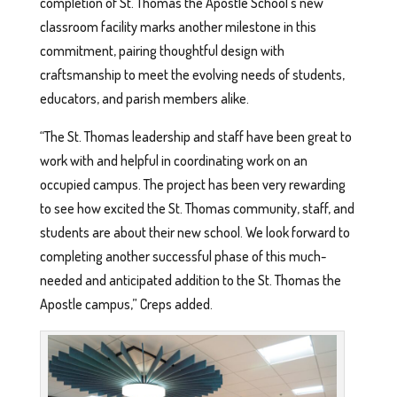
completion of St. Thomas the Apostle School’s new
classroom facility marks another milestone in this
commitment, pairing thoughtful design with
craftsmanship to meet the evolving needs of students,
educators, and parish members alike.
“The St. Thomas leadership and staff have been great to
work with and helpful in coordinating work on an
occupied campus. The project has been very rewarding
to see how excited the St. Thomas community, staff, and
students are about their new school. We look forward to
completing another successful phase of this much-
needed and anticipated addition to the St. Thomas the
Apostle campus,” Creps added.