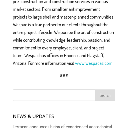
pre-construction and construction services in various
market sectors. From small tenant improvement
projects to large shell and master-planned communities,
Wespac is a true partner to our clients throughout the
entire project lifecycle. We pursue the art of construction
while contributing knowledge, leadership, passion, and
commitment to every employee, client, and project
team. Wespac has offices in Phoenix and Flagstaff,
Arizona. For more information visit
www.wespacaz.com
.
###
NEWS & UPDATES
Terracon announces hiring of experienced geotechnical