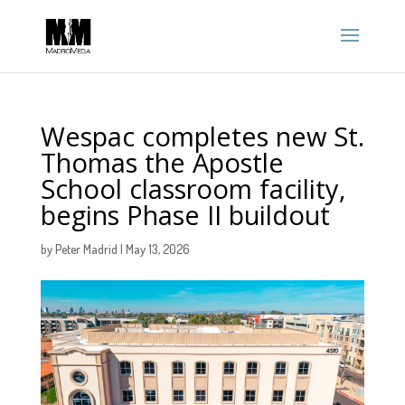
Wespac completes new St.
Thomas the Apostle
School classroom facility,
begins Phase II buildout
by
Peter Madrid
|
May 13, 2026