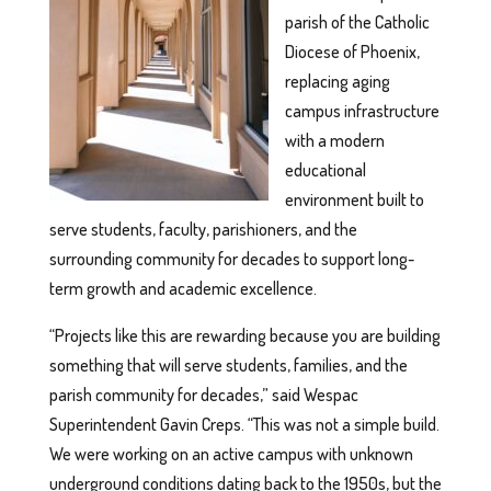
parish of the Catholic
Diocese of Phoenix,
replacing aging
campus infrastructure
with a modern
educational
environment built to
serve students, faculty, parishioners, and the
surrounding community for decades to support long-
term growth and academic excellence.
“Projects like this are rewarding because you are building
something that will serve students, families, and the
parish community for decades,” said Wespac
Superintendent Gavin Creps. “This was not a simple build.
We were working on an active campus with unknown
underground conditions dating back to the 1950s, but the