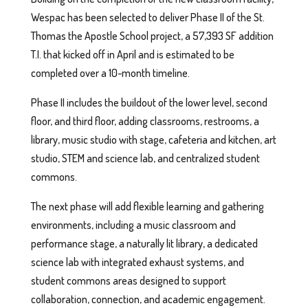
Wespac has been selected to deliver Phase II of the St.
Thomas the Apostle School project, a 57,393 SF addition
T.I. that kicked off in April and is estimated to be
completed over a 10-month timeline.
Phase II includes the buildout of the lower level, second
floor, and third floor, adding classrooms, restrooms, a
library, music studio with stage, cafeteria and kitchen, art
studio, STEM and science lab, and centralized student
commons.
The next phase will add flexible learning and gathering
environments, including a music classroom and
performance stage, a naturally lit library, a dedicated
science lab with integrated exhaust systems, and
student commons areas designed to support
collaboration, connection, and academic engagement.