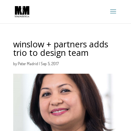
winslow + partners adds
trio to design team
by
Peter Madrid
|
Sep 5, 2017