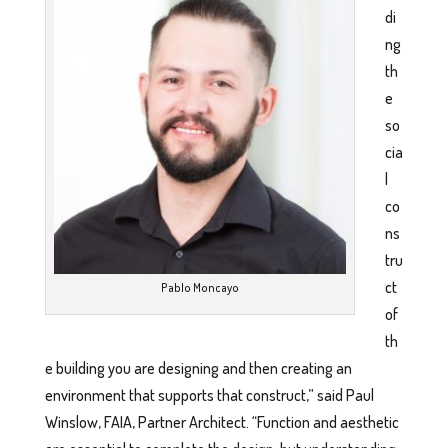
di
ng
th
e
so
cia
l
co
ns
tru
ct
Pablo Moncayo
of
th
e building you are designing and then creating an
environment that supports that construct,” said Paul
Winslow, FAIA, Partner Architect. “Function and aesthetic