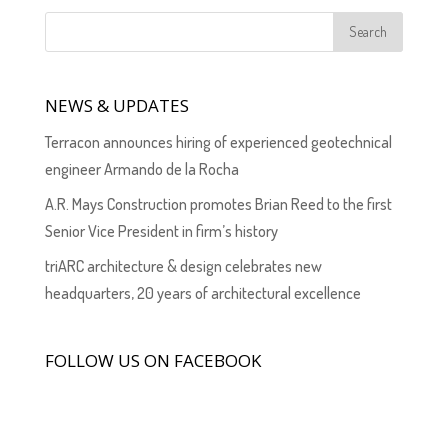
NEWS & UPDATES
Terracon announces hiring of experienced geotechnical
engineer Armando de la Rocha
A.R. Mays Construction promotes Brian Reed to the first
Senior Vice President in firm’s history
triARC architecture & design celebrates new
headquarters, 20 years of architectural excellence
FOLLOW US ON FACEBOOK