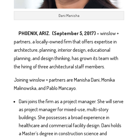
Dani Manisha
PHOENIX, ARIZ. (September 5, 2017) –
winslow +
partners, a locally-owned firm that offers expertise in
architecture, planning, interior design, educational
planning, and design thinking, has grown its team with
the hiring of three architectural staff members.
Joining winslow + partners are Manisha Dani, Monika
Malinowska, and Pablo Mancayo.
Dani joins the firm as a project manager. She will serve
as project manager for mixed-use, multi-story
buildings. She possesses a broad experience in
healthcare and commercial facility design. Dani holds
a Master’s degree in construction science and