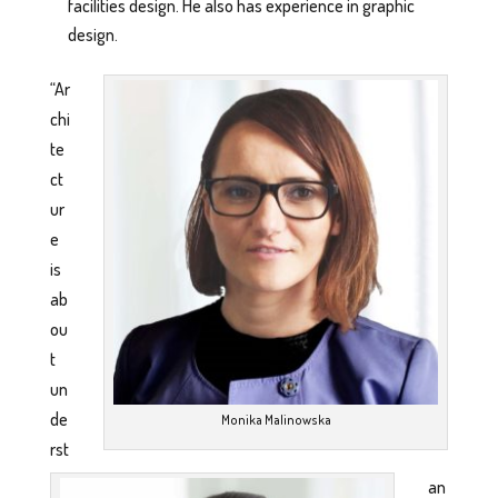
facilities design. He also has experience in graphic
design.
“Ar
chi
te
ct
ur
e
is
ab
ou
t
un
de
Monika Malinowska
rst
an