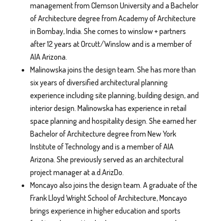
management from Clemson University and a Bachelor
of Architecture degree from Academy of Architecture
in Bombay, India. She comes to winslow + partners
after 12 years at Orcutt/Winslow and is a member of
AIA Arizona.
Malinowska joins the design team. She has more than
six years of diversified architectural planning
experience including site planning, building design, and
interior design. Malinowska has experience in retail
space planning and hospitality design. She earned her
Bachelor of Architecture degree from New York
Institute of Technology and is a member of AIA
Arizona. She previously served as an architectural
project manager at a.d.ArizDo.
Moncayo also joins the design team. A graduate of the
Frank Lloyd Wright School of Architecture, Moncayo
brings experience in higher education and sports