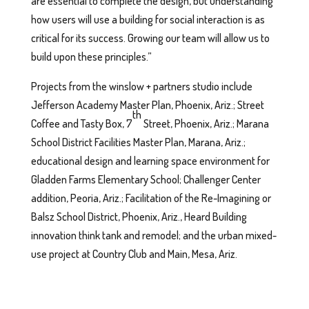
are essential to complete the design, but understanding
how users will use a building for social interaction is as
critical for its success. Growing our team will allow us to
build upon these principles.”
Projects from the winslow + partners studio include
Jefferson Academy Master Plan, Phoenix, Ariz.; Street
th
Coffee and Tasty Box, 7
Street, Phoenix, Ariz.; Marana
School District Facilities Master Plan, Marana, Ariz.;
educational design and learning space environment for
Gladden Farms Elementary School; Challenger Center
addition, Peoria, Ariz.; Facilitation of the Re-Imagining or
Balsz School District, Phoenix, Ariz., Heard Building
innovation think tank and remodel; and the urban mixed-
use project at Country Club and Main, Mesa, Ariz.