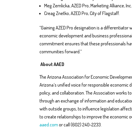
Meg Zemlicka, AZED Pro, Marketing Alliance, Inc.
Creag Znetko, AZED Pro, City of Flagstaff.
“Gaining AZED Pro designation is a differentiator
economic development and business professionals,”
commitment ensures that these professionals have
communities forward.”
About AAED
The Arizona Association for Economic Developmen
Arizona’s unified voice for responsible economic 
policy, and collaboration. The Association works 
through an exchange of information and education
with outside groups, to influence legislation a
to create relationships to improve the economic ou
aaed.com
or call (602) 240-2233.