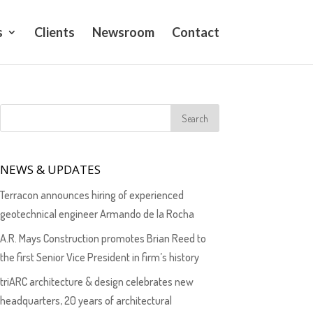
s
Clients
Newsroom
Contact
NEWS & UPDATES
Terracon announces hiring of experienced
geotechnical engineer Armando de la Rocha
A.R. Mays Construction promotes Brian Reed to
the first Senior Vice President in firm’s history
triARC architecture & design celebrates new
headquarters, 20 years of architectural