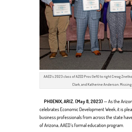
AAED’s 2023 class of AZED Pros (left) to right Creag Znetko,
Clark, and Katherine Anderson. Missing 
PHOENIX, ARIZ. (May 8, 2023)
— As the Arizo
celebrates Economic Development Week, it is ple
business professionals from across the state ha
of Arizona, AAED’s formal education program.