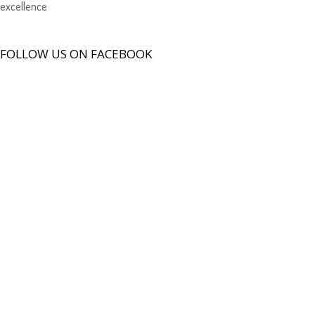
excellence
FOLLOW US ON FACEBOOK