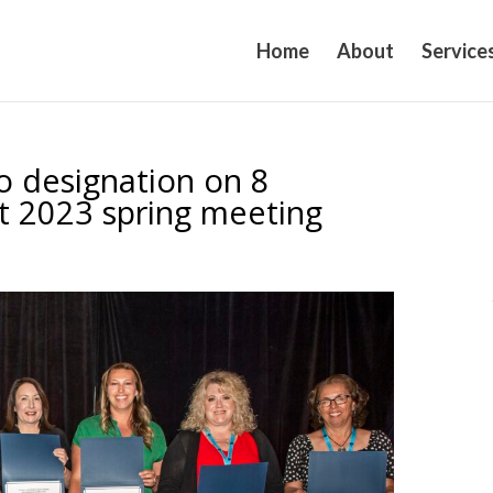
Home
About
Service
 designation on 8
t 2023 spring meeting