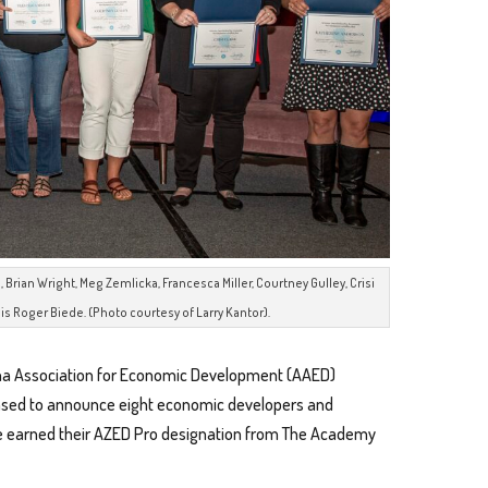
 Brian Wright, Meg Zemlicka, Francesca Miller, Courtney Gulley, Crisi
is Roger Biede. (Photo courtesy of Larry Kantor).
na Association for Economic Development (AAED)
ased to announce eight economic developers and
ve earned their AZED Pro designation from The Academy