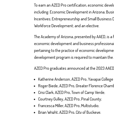
To earn an AZED Pro certification, economic dev
including: Economic Development in Arizona; Busi
Incentives; Entrepreneurship and Small Business
Workforce Development; and an elective.
The Academy of Arizona, presented by AAED, is a
economic development and business professionals 
pertaining to the practice of economic developmen
development program is required to maintain the
AZED Pro graduates announced at the 2023 AAED 
Katherine Anderson, AZED Pro, Yavapai College
Roger Biede, AZED Pro, Greater Florence Cha
Crisi Clark, AZED Pro, Town of Camp Verde;
Courtney Gulley, AZED Pro, Pinal County;
Francesca Miller, AZED Pro, Multistudio;
Brian Wright, AZED Pro, City of Buckeye;