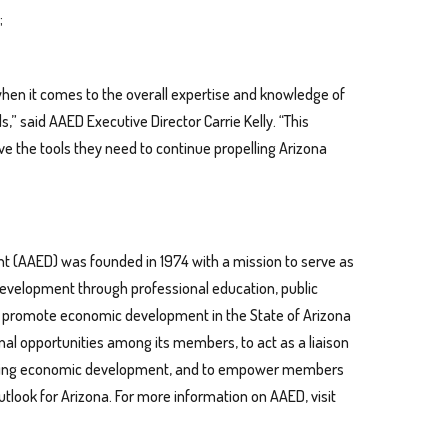
;
 when it comes to the overall expertise and knowledge of
 said AAED Executive Director Carrie Kelly. “This
 the tools they need to continue propelling Arizona
t (AAED) was founded in 1974 with a mission to serve as
development through professional education, public
to promote economic development in the State of Arizona
al opportunities among its members, to act as a liaison
ffecting economic development, and to empower members
tlook for Arizona. For more information on AAED, visit