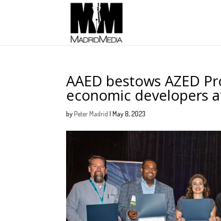
AAED bestows AZED Pro
economic developers a
by
Peter Madrid
|
May 8, 2023