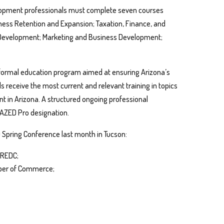
elopment professionals must complete seven courses
ness Retention and Expansion; Taxation, Finance, and
 Development; Marketing and Business Development;
 formal education program aimed at ensuring Arizona’s
receive the most current and relevant training in topics
t in Arizona. A structured ongoing professional
 AZED Pro designation.
Spring Conference last month in Tucson:
 REDC;
mber of Commerce;