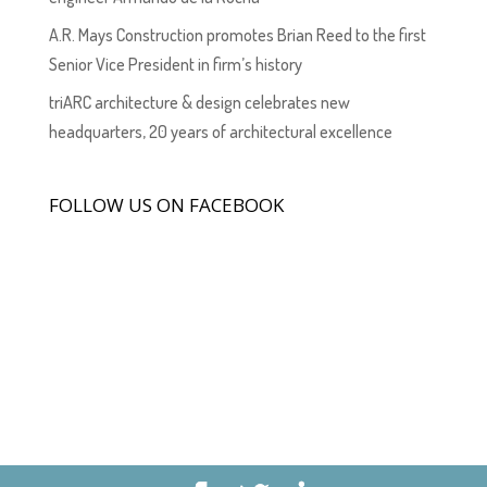
A.R. Mays Construction promotes Brian Reed to the first
Senior Vice President in firm’s history
triARC architecture & design celebrates new
headquarters, 20 years of architectural excellence
FOLLOW US ON FACEBOOK