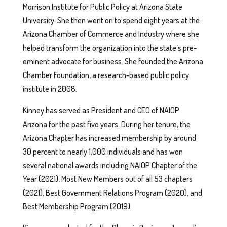
Morrison Institute for Public Policy at Arizona State
University. She then went on to spend eight years at the
Arizona Chamber of Commerce and Industry where she
helped transform the organization into the state’s pre-
eminent advocate for business. She founded the Arizona
Chamber Foundation, a research-based public policy
institute in 2008.
Kinney has served as President and CEO of NAIOP
Arizona for the past five years. During her tenure, the
Arizona Chapter has increased membership by around
30 percent to nearly 1,000 individuals and has won
several national awards including NAIOP Chapter of the
Year (2021), Most New Members out of all 53 chapters
(2021), Best Government Relations Program (2020), and
Best Membership Program (2019).