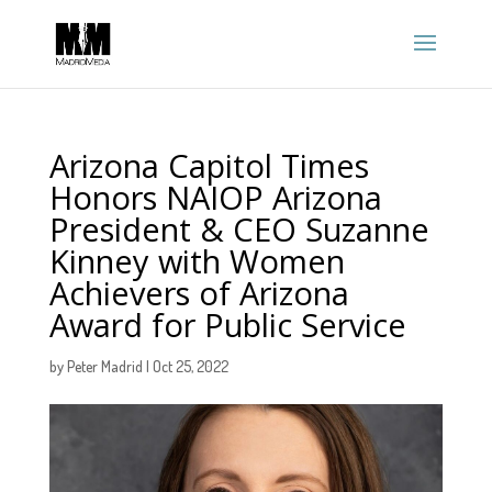
Arizona Capitol Times
Honors NAIOP Arizona
President & CEO Suzanne
Kinney with Women
Achievers of Arizona
Award for Public Service
by
Peter Madrid
|
Oct 25, 2022