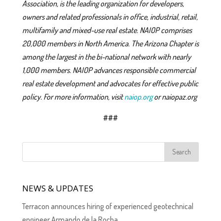
Association, is the leading organization for developers,
owners and related professionals in office, industrial, retail,
multifamily and mixed-use real estate. NAIOP comprises
20,000 members in North America. The Arizona Chapter is
among the largest in the bi-national network with nearly
1,000 members. NAIOP advances responsible commercial
real estate development and advocates for effective public
policy. For more information, visit
naiop.org
or naiopaz.org
###
NEWS & UPDATES
Terracon announces hiring of experienced geotechnical
engineer Armando de la Rocha