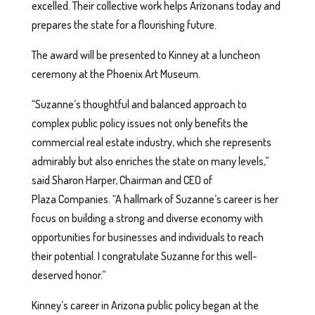
excelled. Their collective work helps Arizonans today and
prepares the state for a flourishing future.
The award will be presented to Kinney at a luncheon
ceremony at the Phoenix Art Museum.
“Suzanne’s thoughtful and balanced approach to
complex public policy issues not only benefits the
commercial real estate industry, which she represents
admirably but also enriches the state on many levels,”
said Sharon Harper, Chairman and CEO of
Plaza Companies. “A hallmark of Suzanne’s career is her
focus on building a strong and diverse economy with
opportunities for businesses and individuals to reach
their potential. I congratulate Suzanne for this well-
deserved honor.”
Kinney’s career in Arizona public policy began at the