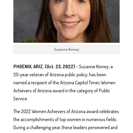
Suzanne Kinney
PHOENIX, ARIZ. (Oct. 25, 2022)
– Suzanne Kinney, a
20-year veteran of Arizona public policy, has been
named a recipient of the Arizona Capitol Times Women
Achievers of Arizona award in the category of Public
Service.
The 2022 Women Achievers of Arizona award celebrates
the accomplishments of top women in numerous fields.
During a challenging year, these leaders persevered and