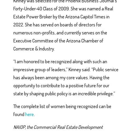
Kinney was selected for the Phoenix Business Journal’s
Forty-Under-40 Class of 2009. She was named a Real
Estate Power Broker by the Arizona Capitol Times in
2022. She has served on boards of directors for
numerous non-profits, and currently serves on the
Executive Committee of the Arizona Chamber of
Commerce & Industry.
“I am honored to be recognized along with such an
impressive group of leaders,” Kinney said. “Public service
has always been among my core values. Having the
opportunity to contribute to a positive future for our
state by shaping public policy is an incredible privilege.”
The complete list of women being recognized can be
found
here
.
NAIOP, the Commercial Real Estate Development