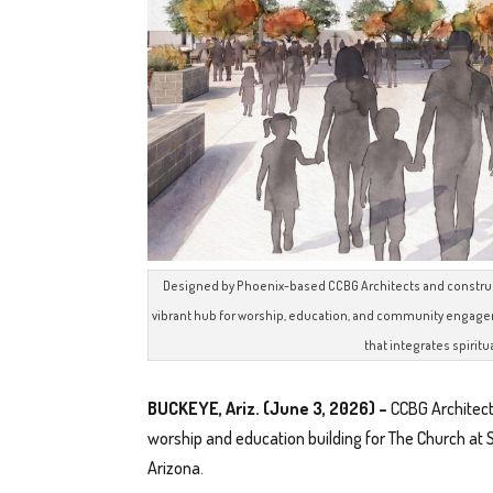
Designed by Phoenix-based CCBG Architects and constructe
vibrant hub for worship, education, and community engageme
that integrates spiritu
BUCKEYE, Ariz. (June 3, 2026) –
CCBG Architect
worship and education building for The Church at 
Arizona.