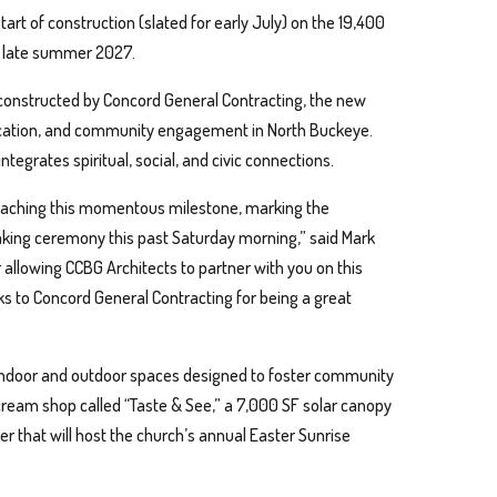
rt of construction (slated for early July) on the 19,400
in late summer 2027.
onstructed by Concord General Contracting, the new
 education, and community engagement in North Buckeye.
ntegrates spiritual, social, and civic connections.
 reaching this momentous milestone, marking the
aking ceremony this past Saturday morning,” said Mark
or allowing CCBG Architects to partner with you on this
nks to Concord General Contracting for being a great
f indoor and outdoor spaces designed to foster community
 cream shop called “Taste & See,” a 7,000 SF solar canopy
r that will host the church’s annual Easter Sunrise