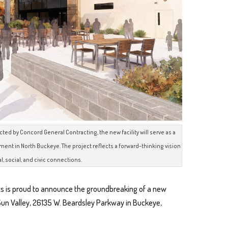
d by Concord General Contracting, the new facility will serve as a
nt in North Buckeye. The project reflects a forward-thinking vision
al, social, and civic connections.
s is proud to announce the groundbreaking of a new
Sun Valley, 26135 W. Beardsley Parkway in Buckeye,