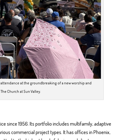
n attendance at the groundbreaking of a new worship and
 The Church at Sun Valley.
ice since 1956. Its portfolio includes multifamily, adaptive
various commercial project types. It has offices in Phoenix,