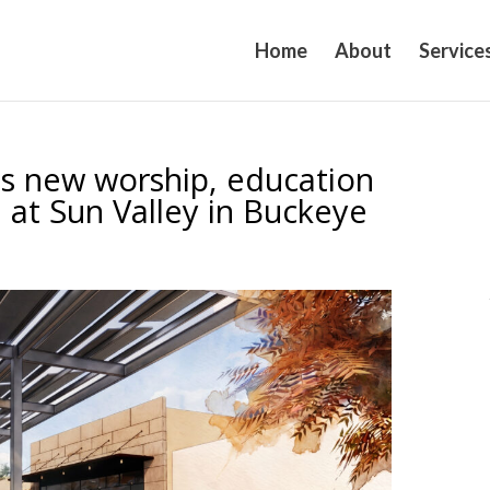
Home
About
Service
ns new worship, education
 at Sun Valley in Buckeye