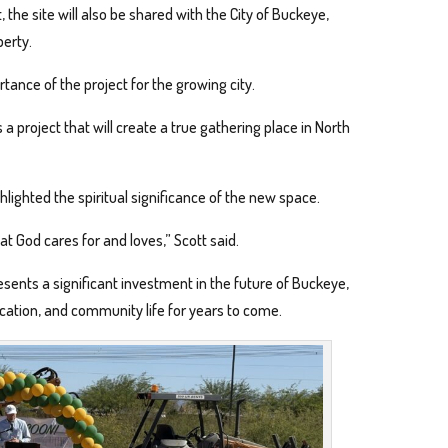
the site will also be shared with the City of Buckeye,
perty.
nce of the project for the growing city.
s a project that will create a true gathering place in North
hlighted the spiritual significance of the new space.
at God cares for and loves,” Scott said.
sents a significant investment in the future of Buckeye,
cation, and community life for years to come.