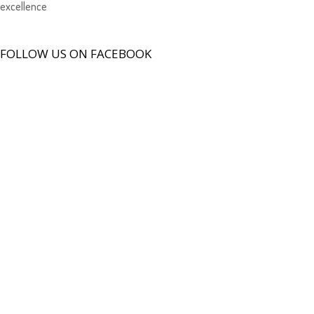
excellence
FOLLOW US ON FACEBOOK