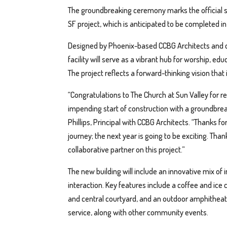
The groundbreaking ceremony marks the official sta
SF project, which is anticipated to be completed 
Designed by Phoenix-based CCBG Architects and c
facility will serve as a vibrant hub for worship,
The project reflects a forward-thinking vision that i
“Congratulations to The Church at Sun Valley for
impending start of construction with a groundbre
Phillips, Principal with CCBG Architects. “Thanks f
journey; the next year is going to be exciting. Tha
collaborative partner on this project.”
The new building will include an innovative mix o
interaction. Key features include a coffee and ice
and central courtyard, and an outdoor amphitheate
service, along with other community events.