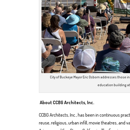
City of Buckeye Mayor Eric Osborn addresses those i
education building at
About CCBG Architects, Inc.
CCBG Architects, Inc., has been in continuous pract
reuse, religious, urban infill, movie theatres, and 