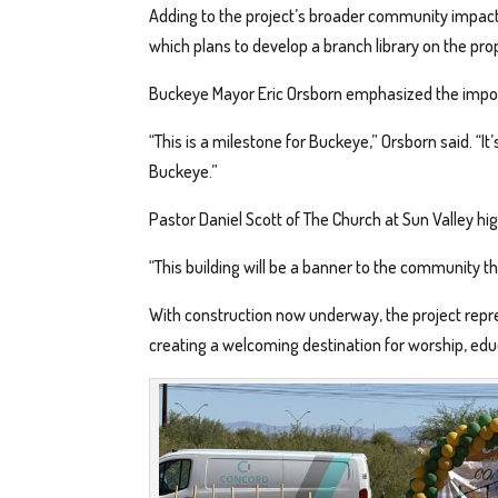
Adding to the project’s broader community impact, 
which plans to develop a branch library on the pro
Buckeye Mayor Eric Orsborn emphasized the importa
“This is a milestone for Buckeye,” Orsborn said. “It’
Buckeye.”
Pastor Daniel Scott of The Church at Sun Valley hig
“This building will be a banner to the community th
With construction now underway, the project repre
creating a welcoming destination for worship, edu