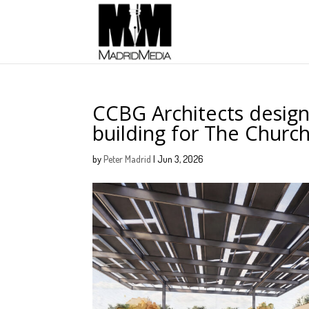
CCBG Architects desig
building for The Church
by
Peter Madrid
|
Jun 3, 2026