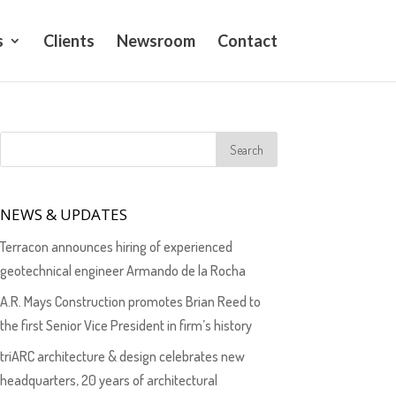
s
Clients
Newsroom
Contact
NEWS & UPDATES
Terracon announces hiring of experienced
geotechnical engineer Armando de la Rocha
A.R. Mays Construction promotes Brian Reed to
the first Senior Vice President in firm’s history
triARC architecture & design celebrates new
headquarters, 20 years of architectural