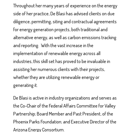
Throughout her many years of experience on the energy
side of her practice, De Blasi has advised clients on due
diligence, permitting, siting and contractual agreements
for energy generation projects, both traditional and
alternative energy, as well as carbon emissions tracking
and reporting. With the vast increase in the
implementation of renewable energy across all
industries, this skill set has proved to be invaluable in
assisting her numerous clients with their projects,
whether they are utilizing renewable energy or
generating it.
De Blasi is active in industry organizations and serves as
the Co-Chair of the Federal Affairs Committee for Valley
Partnership; Board Member and Past President, of the
Phoenix Parks Foundation; and Executive Director of the
Arizona Energy Consortium.