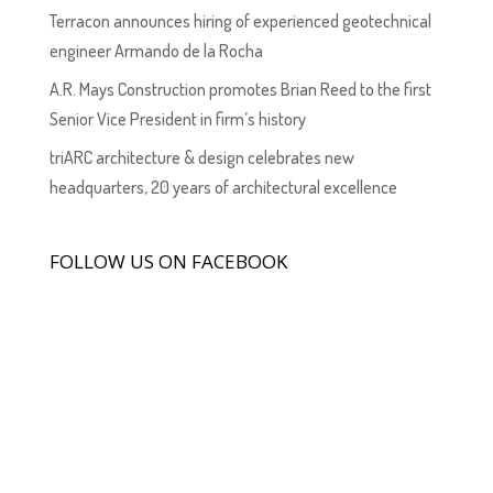
Terracon announces hiring of experienced geotechnical
engineer Armando de la Rocha
A.R. Mays Construction promotes Brian Reed to the first
Senior Vice President in firm’s history
triARC architecture & design celebrates new
headquarters, 20 years of architectural excellence
FOLLOW US ON FACEBOOK