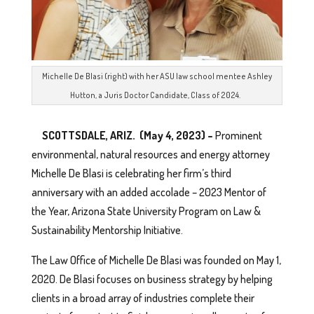
Michelle De Blasi (right) with her ASU law school mentee Ashley
Hutton, a Juris Doctor Candidate, Class of 2024.
SCOTTSDALE, ARIZ. (May 4, 2023) –
Prominent
environmental, natural resources and energy attorney
Michelle De Blasi is celebrating her firm’s third
anniversary with an added accolade – 2023 Mentor of
the Year, Arizona State University Program on Law &
Sustainability Mentorship Initiative.
The Law Office of Michelle De Blasi was founded on May 1,
2020. De Blasi focuses on business strategy by helping
clients in a broad array of industries complete their