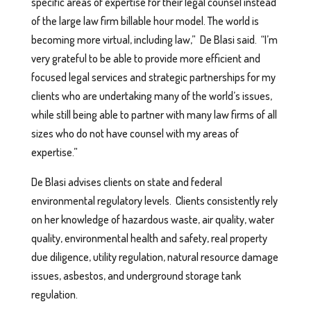
specific areas of expertise for their legal counsel instead
of the large law firm billable hour model. The world is
becoming more virtual, including law,” De Blasi said. “I’m
very grateful to be able to provide more efficient and
focused legal services and strategic partnerships for my
clients who are undertaking many of the world’s issues,
while still being able to partner with many law firms of all
sizes who do not have counsel with my areas of
expertise.”
De Blasi advises clients on state and federal
environmental regulatory levels. Clients consistently rely
on her knowledge of hazardous waste, air quality, water
quality, environmental health and safety, real property
due diligence, utility regulation, natural resource damage
issues, asbestos, and underground storage tank
regulation.