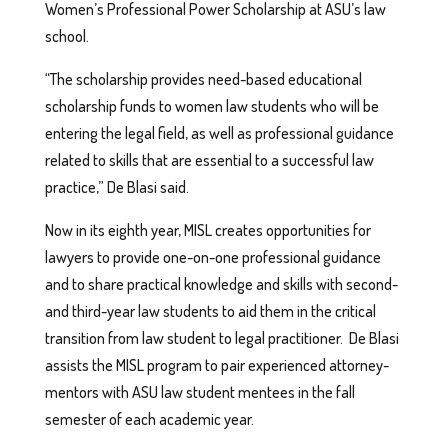
Women’s Professional Power Scholarship at ASU’s law
school.
“The scholarship provides need-based educational
scholarship funds to women law students who will be
entering the legal field, as well as professional guidance
related to skills that are essential to a successful law
practice,” De Blasi said.
Now in its eighth year, MISL creates opportunities for
lawyers to provide one-on-one professional guidance
and to share practical knowledge and skills with second-
and third-year law students to aid them in the critical
transition from law student to legal practitioner. De Blasi
assists the MISL program to pair experienced attorney-
mentors with ASU law student mentees in the fall
semester of each academic year.