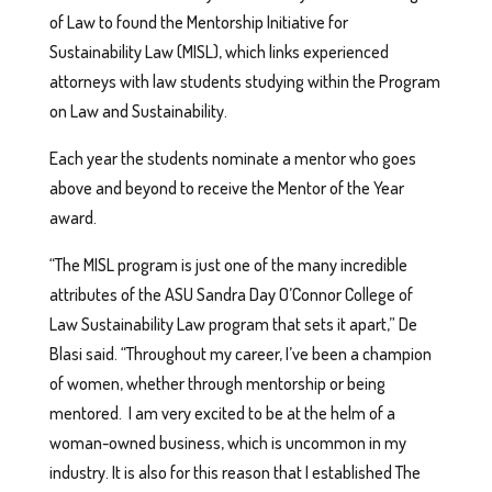
of Law to found the Mentorship Initiative for
Sustainability Law (MISL), which links experienced
attorneys with law students studying within the Program
on Law and Sustainability.
Each year the students nominate a mentor who goes
above and beyond to receive the Mentor of the Year
award.
“The MISL program is just one of the many incredible
attributes of the ASU Sandra Day O’Connor College of
Law Sustainability Law program that sets it apart,” De
Blasi said. “Throughout my career, I’ve been a champion
of women, whether through mentorship or being
mentored. I am very excited to be at the helm of a
woman-owned business, which is uncommon in my
industry. It is also for this reason that I established The