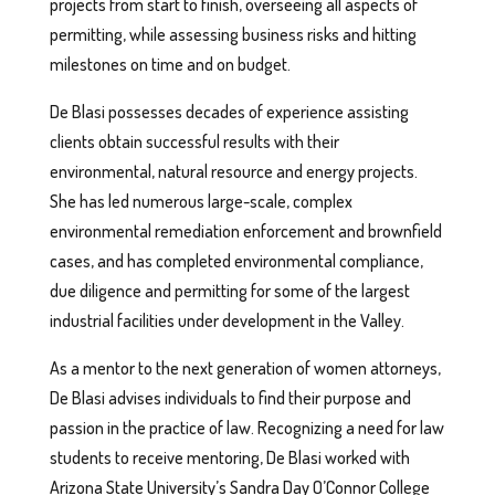
projects from start to finish, overseeing all aspects of
permitting, while assessing business risks and hitting
milestones on time and on budget.
De Blasi possesses decades of experience assisting
clients obtain successful results with their
environmental, natural resource and energy projects.
She has led numerous large-scale, complex
environmental remediation enforcement and brownfield
cases, and has completed environmental compliance,
due diligence and permitting for some of the largest
industrial facilities under development in the Valley.
As a mentor to the next generation of women attorneys,
De Blasi advises individuals to find their purpose and
passion in the practice of law. Recognizing a need for law
students to receive mentoring, De Blasi worked with
Arizona State University’s Sandra Day O’Connor College