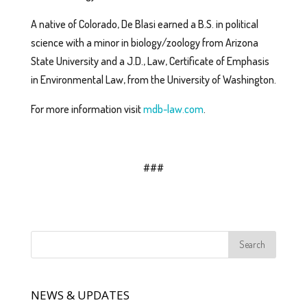
A native of Colorado, De Blasi earned a B.S. in political
science with a minor in biology/zoology from Arizona
State University and a J.D., Law, Certificate of Emphasis
in Environmental Law, from the University of Washington.
For more information visit
mdb-law.com
.
###
NEWS & UPDATES