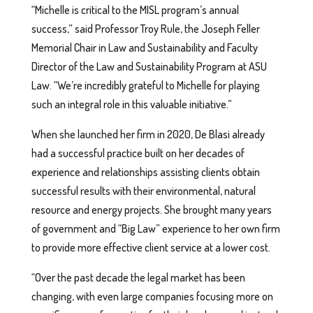
“Michelle is critical to the MISL program’s annual
success,” said Professor Troy Rule, the Joseph Feller
Memorial Chair in Law and Sustainability and Faculty
Director of the Law and Sustainability Program at ASU
Law. “We’re incredibly grateful to Michelle for playing
such an integral role in this valuable initiative.”
When she launched her firm in 2020, De Blasi already
had a successful practice built on her decades of
experience and relationships assisting clients obtain
successful results with their environmental, natural
resource and energy projects. She brought many years
of government and “Big Law” experience to her own firm
to provide more effective client service at a lower cost.
“Over the past decade the legal market has been
changing, with even large companies focusing more on