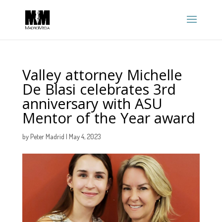
Valley attorney Michelle
De Blasi celebrates 3rd
anniversary with ASU
Mentor of the Year award
by
Peter Madrid
|
May 4, 2023